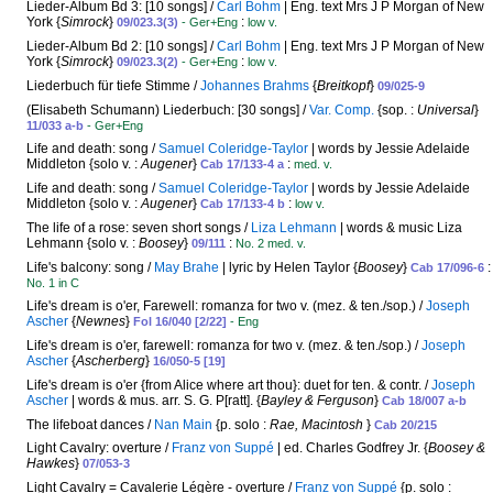
Lieder-Album Bd 3: [10 songs] /
Carl Bohm
| Eng. text Mrs J P Morgan of New
York {
Simrock
}
:
09/023.3(3)
- Ger+Eng
low v.
Lieder-Album Bd 2: [10 songs] /
Carl Bohm
| Eng. text Mrs J P Morgan of New
York {
Simrock
}
:
09/023.3(2)
- Ger+Eng
low v.
Liederbuch für tiefe Stimme /
Johannes Brahms
{
Breitkopf
}
09/025-9
(Elisabeth Schumann) Liederbuch: [30 songs] /
Var. Comp.
{sop. :
Universal
}
11/033 a-b
- Ger+Eng
Life and death: song /
Samuel Coleridge-Taylor
| words by Jessie Adelaide
Middleton {solo v. :
Augener
}
:
Cab 17/133-4 a
med. v.
Life and death: song /
Samuel Coleridge-Taylor
| words by Jessie Adelaide
Middleton {solo v. :
Augener
}
:
Cab 17/133-4 b
low v.
The life of a rose: seven short songs /
Liza Lehmann
| words & music Liza
Lehmann {solo v. :
Boosey
}
:
09/111
No. 2 med. v.
Life's balcony: song /
May Brahe
| lyric by Helen Taylor {
Boosey
}
:
Cab 17/096-6
No. 1 in C
Life's dream is o'er, Farewell: romanza for two v. (mez. & ten./sop.) /
Joseph
Ascher
{
Newnes
}
Fol 16/040 [2/22]
- Eng
Life's dream is o'er, farewell: romanza for two v. (mez. & ten./sop.) /
Joseph
Ascher
{
Ascherberg
}
16/050-5 [19]
Life's dream is o'er {from Alice where art thou}: duet for ten. & contr. /
Joseph
Ascher
| words & mus. arr. S. G. P[ratt]. {
Bayley & Ferguson
}
Cab 18/007 a-b
The lifeboat dances /
Nan Main
{p. solo :
Rae, Macintosh
}
Cab 20/215
Light Cavalry: overture /
Franz von Suppé
| ed. Charles Godfrey Jr. {
Boosey &
Hawkes
}
07/053-3
Light Cavalry = Cavalerie Légère - overture /
Franz von Suppé
{p. solo :