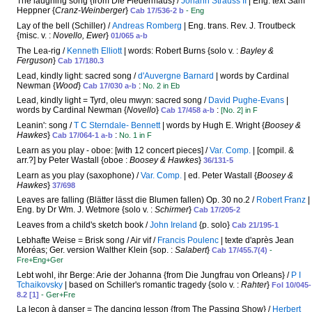
The laughing song {from Die Fledermaus} /
Johann Strauss II
| Eng. text Sam
Heppner {
Cranz-Weinberger
}
Cab 17/536-2 b
- Eng
Lay of the bell (Schiller) /
Andreas Romberg
| Eng. trans. Rev. J. Troutbeck
{misc. v. :
Novello, Ewer
}
01/065 a-b
The Lea-rig /
Kenneth Elliott
| words: Robert Burns {solo v. :
Bayley &
Ferguson
}
Cab 17/180.3
Lead, kindly light: sacred song /
d'Auvergne Barnard
| words by Cardinal
Newman {
Wood
}
:
Cab 17/030 a-b
No. 2 in Eb
Lead, kindly light = Tyrd, oleu mwyn: sacred song /
David Pughe-Evans
|
words by Cardinal Newman {
Novello
}
:
Cab 17/458 a-b
[No. 2] in F
Leanin': song /
T C Sterndale- Bennett
| words by Hugh E. Wright {
Boosey &
Hawkes
}
:
Cab 17/064-1 a-b
No. 1 in F
Learn as you play - oboe: [with 12 concert pieces] /
Var. Comp.
| [compil. &
arr.?] by Peter Wastall {oboe :
Boosey & Hawkes
}
36/131-5
Learn as you play (saxophone) /
Var. Comp.
| ed. Peter Wastall {
Boosey &
Hawkes
}
37/698
Leaves are falling (Blätter lässt die Blumen fallen) Op. 30 no.2 /
Robert Franz
|
Eng. by Dr Wm. J. Wetmore {solo v. :
Schirmer
}
Cab 17/205-2
Leaves from a child's sketch book /
John Ireland
{p. solo}
Cab 21/195-1
Lebhafte Weise = Brisk song / Air vif /
Francis Poulenc
| texte d'après Jean
Moréas; Ger. version Walther Klein {sop. :
Salabert
}
Cab 17/455.7(4)
-
Fre+Eng+Ger
Lebt wohl, ihr Berge: Arie der Johanna {from Die Jungfrau von Orleans} /
P I
Tchaikovsky
| based on Schiller's romantic tragedy {solo v. :
Rahter
}
Fol 10/045-
8.2 [1]
- Ger+Fre
La leçon à danser = The dancing lesson {from The Passing Show} /
Herbert