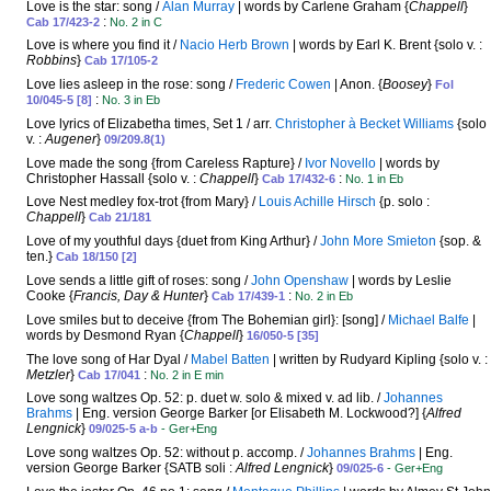
Love is the star: song /
Alan Murray
| words by Carlene Graham {
Chappell
}
:
Cab 17/423-2
No. 2 in C
Love is where you find it /
Nacio Herb Brown
| words by Earl K. Brent {solo v. :
Robbins
}
Cab 17/105-2
Love lies asleep in the rose: song /
Frederic Cowen
| Anon. {
Boosey
}
Fol
:
10/045-5 [8]
No. 3 in Eb
Love lyrics of Elizabetha times, Set 1 / arr.
Christopher à Becket Williams
{solo
v. :
Augener
}
09/209.8(1)
Love made the song {from Careless Rapture} /
Ivor Novello
| words by
Christopher Hassall {solo v. :
Chappell
}
:
Cab 17/432-6
No. 1 in Eb
Love Nest medley fox-trot {from Mary} /
Louis Achille Hirsch
{p. solo :
Chappell
}
Cab 21/181
Love of my youthful days {duet from King Arthur} /
John More Smieton
{sop. &
ten.}
Cab 18/150 [2]
Love sends a little gift of roses: song /
John Openshaw
| words by Leslie
Cooke {
Francis, Day & Hunter
}
:
Cab 17/439-1
No. 2 in Eb
Love smiles but to deceive {from The Bohemian girl}: [song] /
Michael Balfe
|
words by Desmond Ryan {
Chappell
}
16/050-5 [35]
The love song of Har Dyal /
Mabel Batten
| written by Rudyard Kipling {solo v. :
Metzler
}
:
Cab 17/041
No. 2 in E min
Love song waltzes Op. 52: p. duet w. solo & mixed v. ad lib. /
Johannes
Brahms
| Eng. version George Barker [or Elisabeth M. Lockwood?] {
Alfred
Lengnick
}
09/025-5 a-b
- Ger+Eng
Love song waltzes Op. 52: without p. accomp. /
Johannes Brahms
| Eng.
version George Barker {SATB soli :
Alfred Lengnick
}
09/025-6
- Ger+Eng