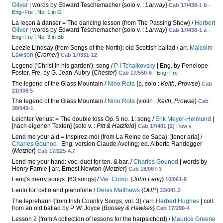
Oliver
| words by Edward Teschemacher {solo v. :
Larway
}
Cab 17/438-1 b
-
:
Eng+Fre
No. 1 in G
La leçon à danser = The dancing lesson {from The Passing Show} /
Herbert
Oliver
| words by Edward Teschemacher {solo v. :
Larway
}
Cab 17/438-1 a
-
:
Eng+Fre
No. 3 in Bb
Leezie Lindsay {from Songs of the North}: old Scottish ballad / arr.
Malcolm
Lawson
{
Cramer
}
Cab 17/331-12
Legend ('Christ in his garden'): song /
P I Tchaikovsky
| Eng. by Penelope
Foster, Fre. by G. Jean-Aubry {
Chester
}
Cab 17/550-6
- Eng+Fre
The legend of the Glass Mountain /
Nino Rota
{p. solo :
Keith, Prowse
}
Cab
21/308.5
The legend of the Glass Mountain /
Nino Rota
{violin :
Keith, Prowse
}
Cab
28/040-1
Leichter Verlust = The double loss Op. 5 no. 1: song /
Erik Meyer-Helmund
|
[nach eigenen Texten] {solo v. :
Pitt & Hatzfeld
}
:
Cab 17/401 [2]
low v.
Lend me your aid = Inspirez-moi {from La Reine de Saba}: [tenor aria] /
Charles Gounod
| Eng. version Claude Aveling; ed. Alberto Randegger
{
Metzler
}
Cab 17/225-4.7
Lend me your hand: voc. duet for ten. & bar. /
Charles Gounod
| words by
Henry Farnie | arr. Ernest Newton {
Metzler
}
Cab 18/067-3
Leng's merry songs: [63 songs] /
Var. Comp.
{
John Leng
}
10/061-8
Lento for 'cello and pianoforte /
Denis Matthews
{
OUP
}
33/041.2
The leprehaun {from Irish Country Songs, vol. 3} / arr.
Herbert Hughes
| coll.
from an old ballad by P. W. Joyce {
Boosey & Hawkes
}
Cab 17/290-4
Lesson 2 {from A collection of lessons for the harpsichord} /
Maurice Greene