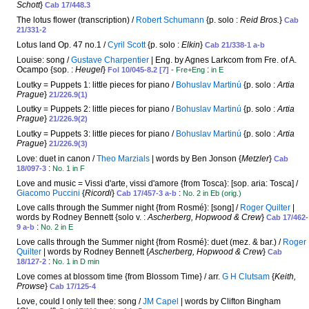
Schott
}
Cab 17/448.3
The lotus flower (transcription) /
Robert Schumann
{p. solo :
Reid Bros.
}
Cab
21/331-2
Lotus land Op. 47 no.1 /
Cyril Scott
{p. solo :
Elkin
}
Cab 21/338-1 a-b
Louise: song /
Gustave Charpentier
| Eng. by Agnes Larkcom from Fre. of A.
Ocampo {sop. :
Heugel
}
:
Fol 10/045-8.2 [7]
- Fre+Eng
in E
Loutky = Puppets 1: little pieces for piano /
Bohuslav Martinú
{p. solo :
Artia
Prague
}
21/226.9(1)
Loutky = Puppets 2: little pieces for piano /
Bohuslav Martinú
{p. solo :
Artia
Prague
}
21/226.9(2)
Loutky = Puppets 3: little pieces for piano /
Bohuslav Martinú
{p. solo :
Artia
Prague
}
21/226.9(3)
Love: duet in canon /
Theo Marzials
| words by Ben Jonson {
Metzler
}
Cab
:
18/097-3
No. 1 in F
Love and music = Vissi d'arte, vissi d'amore {from Tosca}: [sop. aria: Tosca] /
Giacomo Puccini
{
Ricordi
}
:
Cab 17/457-3 a-b
No. 2 in Eb (orig.)
Love calls through the Summer night {from Rosmé}: [song] /
Roger Quilter
|
words by Rodney Bennett {solo v. :
Ascherberg, Hopwood & Crew
}
Cab 17/462-
:
9 a-b
No. 2 in E
Love calls through the Summer night {from Rosmé}: duet (mez. & bar.) /
Roger
Quilter
| words by Rodney Bennett {
Ascherberg, Hopwood & Crew
}
Cab
:
18/127-2
No. 1 in D min
Love comes at blossom time {from Blossom Time} / arr.
G H Clutsam
{
Keith,
Prowse
}
Cab 17/125-4
Love, could I only tell thee: song /
JM Capel
| words by Clifton Bingham