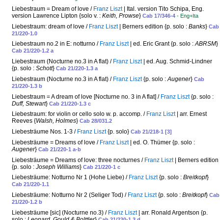
Liebestraum = Dream of love /
Franz Liszt
| Ital. version Tito Schipa, Eng.
version Lawrence Lipton {solo v. :
Keith, Prowse
}
Cab 17/346-4
- Eng+Ita
Liebestraum: dream of love /
Franz Liszt
| Berners edition {p. solo :
Banks
}
Cab
21/220-1.0
Liebestraum no.2 in E: notturno /
Franz Liszt
| ed. Eric Grant {p. solo :
ABRSM
}
Cab 21/220-1.2 a
Liebestraum (Nocturne no.3 in A flat) /
Franz Liszt
| ed. Aug. Schmid-Lindner
{p. solo :
Schott
}
Cab 21/220-1.3 a
Liebestraum (Nocturne no.3 in A flat) /
Franz Liszt
{p. solo :
Augener
}
Cab
21/220-1.3 b
Liebestraum = A dream of love [Nocturne no. 3 in A flat] /
Franz Liszt
{p. solo :
Duff, Stewart
}
Cab 21/220-1.3 c
Liebestraum: for violin or cello solo w. p. accomp. /
Franz Liszt
| arr. Ernest
Reeves {
Walsh, Holmes
}
Cab 28/031.2
Liebesträume Nos. 1-3 /
Franz Liszt
{p. solo}
Cab 21/218-1 [3]
Liebesträume = Dreams of love /
Franz Liszt
| ed. O. Thümer {p. solo :
Augener
}
Cab 21/220-1 a-b
Liebesträume = Dreams of love: three nocturnes /
Franz Liszt
| Berners edition
{p. solo :
Joseph Williams
}
Cab 21/220-1 c
Liebesträume: Notturno Nr 1 (Hohe Liebe) /
Franz Liszt
{p. solo :
Breitkopf
}
Cab 21/220-1.1
Liebesträume: Notturno Nr 2 (Seliger Tod) /
Franz Liszt
{p. solo :
Breitkopf
}
Cab
21/220-1.2 b
Liebesträume [sic] (Nocturne no.3) /
Franz Liszt
| arr. Ronald Argentson {p.
solo :
Leonard, Gould & Bolttler
}
Cab 21/220-1.3 d