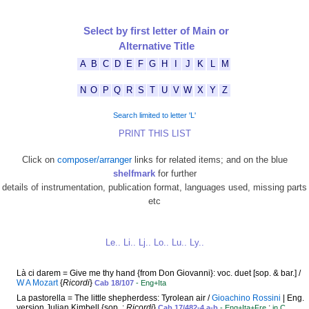
Select by first letter of Main or
Alternative Title
A
B
C
D
E
F
G
H
I
J
K
L
M
N
O
P
Q
R
S
T
U
V
W
X
Y
Z
Search limited to letter 'L'
PRINT THIS LIST
Click on
composer/arranger
links for related items; and on the blue
shelfmark
for further
details of instrumentation, publication format, languages used, missing parts
etc
Le..
Li..
Lj..
Lo..
Lu..
Ly..
Là ci darem = Give me thy hand {from Don Giovanni}: voc. duet [sop. & bar.] /
W A Mozart
{
Ricordi
}
Cab 18/107
- Eng+Ita
La pastorella = The little shepherdess: Tyrolean air /
Gioachino Rossini
| Eng.
version Julian Kimbell {sop. :
Ricordi
}
:
Cab 17/482-4 a-b
- Eng+Ita+Fre
in C