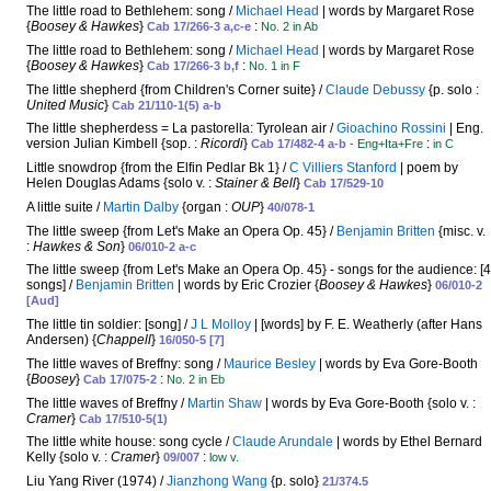
The little road to Bethlehem: song /
Michael Head
| words by Margaret Rose
{
Boosey & Hawkes
}
:
Cab 17/266-3 a,c-e
No. 2 in Ab
The little road to Bethlehem: song /
Michael Head
| words by Margaret Rose
{
Boosey & Hawkes
}
:
Cab 17/266-3 b,f
No. 1 in F
The little shepherd {from Children's Corner suite} /
Claude Debussy
{p. solo :
United Music
}
Cab 21/110-1(5) a-b
The little shepherdess = La pastorella: Tyrolean air /
Gioachino Rossini
| Eng.
version Julian Kimbell {sop. :
Ricordi
}
:
Cab 17/482-4 a-b
- Eng+Ita+Fre
in C
Little snowdrop {from the Elfin Pedlar Bk 1} /
C Villiers Stanford
| poem by
Helen Douglas Adams {solo v. :
Stainer & Bell
}
Cab 17/529-10
A little suite /
Martin Dalby
{organ :
OUP
}
40/078-1
The little sweep {from Let's Make an Opera Op. 45} /
Benjamin Britten
{misc. v.
:
Hawkes & Son
}
06/010-2 a-c
The little sweep {from Let's Make an Opera Op. 45} - songs for the audience: [4
songs] /
Benjamin Britten
| words by Eric Crozier {
Boosey & Hawkes
}
06/010-2
[Aud]
The little tin soldier: [song] /
J L Molloy
| [words] by F. E. Weatherly (after Hans
Andersen) {
Chappell
}
16/050-5 [7]
The little waves of Breffny: song /
Maurice Besley
| words by Eva Gore-Booth
{
Boosey
}
:
Cab 17/075-2
No. 2 in Eb
The little waves of Breffny /
Martin Shaw
| words by Eva Gore-Booth {solo v. :
Cramer
}
Cab 17/510-5(1)
The little white house: song cycle /
Claude Arundale
| words by Ethel Bernard
Kelly {solo v. :
Cramer
}
:
09/007
low v.
Liu Yang River (1974) /
Jianzhong Wang
{p. solo}
21/374.5