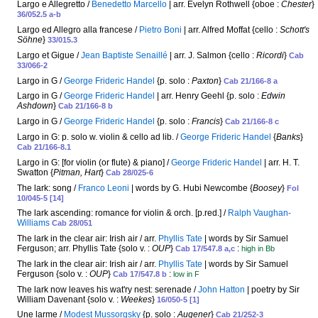
Largo e Allegretto /
Benedetto Marcello
| arr. Evelyn Rothwell {oboe :
Chester
}
36/052.5 a-b
Largo ed Allegro alla francese /
Pietro Boni
| arr. Alfred Moffat {cello :
Schott's
Söhne
}
33/015.3
Largo et Gigue /
Jean Baptiste Senaillé
| arr. J. Salmon {cello :
Ricordi
}
Cab
33/066-2
Largo in G /
George Frideric Handel
{p. solo :
Paxton
}
Cab 21/166-8 a
Largo in G /
George Frideric Handel
| arr. Henry Geehl {p. solo :
Edwin
Ashdown
}
Cab 21/166-8 b
Largo in G /
George Frideric Handel
{p. solo :
Francis
}
Cab 21/166-8 c
Largo in G: p. solo w. violin & cello ad lib. /
George Frideric Handel
{
Banks
}
Cab 21/166-8.1
Largo in G: [for violin (or flute) & piano] /
George Frideric Handel
| arr. H. T.
Swatton {
Pitman, Hart
}
Cab 28/025-6
The lark: song /
Franco Leoni
| words by G. Hubi Newcombe {
Boosey
}
Fol
10/045-5 [14]
The lark ascending: romance for violin & orch. [p.red.] /
Ralph Vaughan-
Williams
Cab 28/051
The lark in the clear air: Irish air / arr.
Phyllis Tate
| words by Sir Samuel
Ferguson; arr. Phyllis Tate {solo v. :
OUP
}
:
Cab 17/547.8 a,c
high in Bb
The lark in the clear air: Irish air / arr.
Phyllis Tate
| words by Sir Samuel
Ferguson {solo v. :
OUP
}
:
Cab 17/547.8 b
low in F
The lark now leaves his wat'ry nest: serenade /
John Hatton
| poetry by Sir
William Davenant {solo v. :
Weekes
}
16/050-5 [1]
Une larme /
Modest Mussorgsky
{p. solo :
Augener
}
Cab 21/252-3