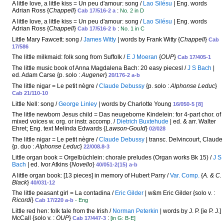
A little love, a little kiss = Un peu d'amour: song /
Lao Silésu
| Eng. words
Adrian Ross {
Chappell
}
:
Cab 17/516-2 a
No. 2 in D
A little love, a little kiss = Un peu d'amour: song /
Lao Silésu
| Eng. words
Adrian Ross {
Chappell
}
:
Cab 17/516-2 b
No. 1 in C
Little Mary Fawcett: song /
James Witty
| words by Frank Witty {
Chappell
}
Cab
17/586
The little milkmaid: folk song from Suffolk /
E J Moeran
{
OUP
}
Cab 17/405-1
The little music book of Anna Magdalena Bach: 20 easy piecesl /
J S Bach
|
ed. Adam Carse {p. solo :
Augener
}
20/176-2 a-b
The little nigar = Le petit nègre /
Claude Debussy
{p. solo :
Alphonse Leduc
}
Cab 21/110-10
Little Nell: song /
George Linley
| words by Charlotte Young
16/050-5 [8]
The little newborn Jesus child = Das neugeborne Kindelein: for 4-part chor. of
mixed voices w. org. or instr. accomp. /
Dietrich Buxtehude
| ed. & arr. Walter
Ehret; Eng. text Melinda Edwards {
Lawson-Gould
}
02/028
The little nigar = Le petit nègre /
Claude Debussy
| transc. Delvincourt, Claude
{p. duo :
Alphonse Leduc
}
22/008.8-3
Little organ book = Orgelbüchlein: chorale preludes (Organ works Bk 15) /
J S
Bach
| ed. Ivor Atkins {
Novello
}
40/051-2(15) a-b
A little organ book: [13 pieces] in memory of Hubert Parry /
Var. Comp.
{
A. & C.
Black
}
40/031-12
The little peasant girl = La contadina /
Eric Gilder
| w&m Eric Gilder {solo v. :
Ricordi
}
Cab 17/220 a-b
- Eng
Little red hen: folk tale from the Irish /
Norman Peterkin
| words by J. P. [ie P. J.]
McCall {solo v. :
OUP
}
:
Cab 17/447-3
[in G: B-E]