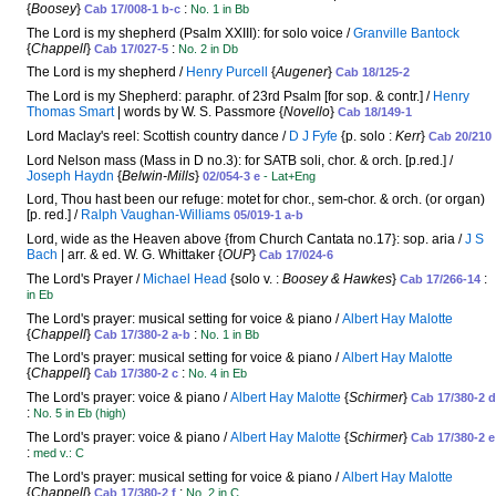
{
Boosey
}
:
Cab 17/008-1 b-c
No. 1 in Bb
The Lord is my shepherd (Psalm XXIII): for solo voice /
Granville Bantock
{
Chappell
}
:
Cab 17/027-5
No. 2 in Db
The Lord is my shepherd /
Henry Purcell
{
Augener
}
Cab 18/125-2
The Lord is my Shepherd: paraphr. of 23rd Psalm [for sop. & contr.] /
Henry
Thomas Smart
| words by W. S. Passmore {
Novello
}
Cab 18/149-1
Lord Maclay's reel: Scottish country dance /
D J Fyfe
{p. solo :
Kerr
}
Cab 20/210
Lord Nelson mass (Mass in D no.3): for SATB soli, chor. & orch. [p.red.] /
Joseph Haydn
{
Belwin-Mills
}
02/054-3 e
- Lat+Eng
Lord, Thou hast been our refuge: motet for chor., sem-chor. & orch. (or organ)
[p. red.] /
Ralph Vaughan-Williams
05/019-1 a-b
Lord, wide as the Heaven above {from Church Cantata no.17}: sop. aria /
J S
Bach
| arr. & ed. W. G. Whittaker {
OUP
}
Cab 17/024-6
The Lord's Prayer /
Michael Head
{solo v. :
Boosey & Hawkes
}
:
Cab 17/266-14
in Eb
The Lord's prayer: musical setting for voice & piano /
Albert Hay Malotte
{
Chappell
}
:
Cab 17/380-2 a-b
No. 1 in Bb
The Lord's prayer: musical setting for voice & piano /
Albert Hay Malotte
{
Chappell
}
:
Cab 17/380-2 c
No. 4 in Eb
The Lord's prayer: voice & piano /
Albert Hay Malotte
{
Schirmer
}
Cab 17/380-2 d
:
No. 5 in Eb (high)
The Lord's prayer: voice & piano /
Albert Hay Malotte
{
Schirmer
}
Cab 17/380-2 e
:
med v.: C
The Lord's prayer: musical setting for voice & piano /
Albert Hay Malotte
{
Chappell
}
:
Cab 17/380-2 f
No. 2 in C