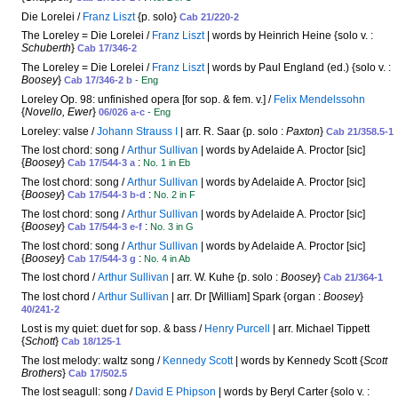
Die Lorelei /
Franz Liszt
{p. solo}
Cab 21/220-2
The Loreley = Die Lorelei /
Franz Liszt
| words by Heinrich Heine {solo v. :
Schuberth
}
Cab 17/346-2
The Loreley = Die Lorelei /
Franz Liszt
| words by Paul England (ed.) {solo v. :
Boosey
}
Cab 17/346-2 b
- Eng
Loreley Op. 98: unfinished opera [for sop. & fem. v.] /
Felix Mendelssohn
{
Novello, Ewer
}
06/026 a-c
- Eng
Loreley: valse /
Johann Strauss I
| arr. R. Saar {p. solo :
Paxton
}
Cab 21/358.5-1
The lost chord: song /
Arthur Sullivan
| words by Adelaide A. Proctor [sic]
{
Boosey
}
:
Cab 17/544-3 a
No. 1 in Eb
The lost chord: song /
Arthur Sullivan
| words by Adelaide A. Proctor [sic]
{
Boosey
}
:
Cab 17/544-3 b-d
No. 2 in F
The lost chord: song /
Arthur Sullivan
| words by Adelaide A. Proctor [sic]
{
Boosey
}
:
Cab 17/544-3 e-f
No. 3 in G
The lost chord: song /
Arthur Sullivan
| words by Adelaide A. Proctor [sic]
{
Boosey
}
:
Cab 17/544-3 g
No. 4 in Ab
The lost chord /
Arthur Sullivan
| arr. W. Kuhe {p. solo :
Boosey
}
Cab 21/364-1
The lost chord /
Arthur Sullivan
| arr. Dr [William] Spark {organ :
Boosey
}
40/241-2
Lost is my quiet: duet for sop. & bass /
Henry Purcell
| arr. Michael Tippett
{
Schott
}
Cab 18/125-1
The lost melody: waltz song /
Kennedy Scott
| words by Kennedy Scott {
Scott
Brothers
}
Cab 17/502.5
The lost seagull: song /
David E Phipson
| words by Beryl Carter {solo v. :