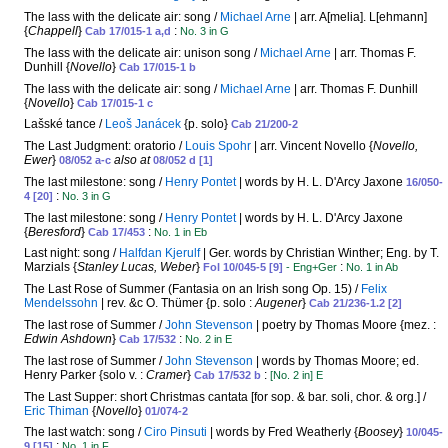
The lass with the delicate air: song /
Michael Arne
| arr. A[melia]. L[ehmann]
{
Chappell
}
:
Cab 17/015-1 a,d
No. 3 in G
The lass with the delicate air: unison song /
Michael Arne
| arr. Thomas F.
Dunhill {
Novello
}
Cab 17/015-1 b
The lass with the delicate air: song /
Michael Arne
| arr. Thomas F. Dunhill
{
Novello
}
Cab 17/015-1 c
Lašské tance /
Leoš Janácek
{p. solo}
Cab 21/200-2
The Last Judgment: oratorio /
Louis Spohr
| arr. Vincent Novello {
Novello,
Ewer
}
also at
08/052 a-c
08/052 d [1]
The last milestone: song /
Henry Pontet
| words by H. L. D'Arcy Jaxone
16/050-
:
4 [20]
No. 3 in G
The last milestone: song /
Henry Pontet
| words by H. L. D'Arcy Jaxone
{
Beresford
}
:
Cab 17/453
No. 1 in Eb
Last night: song /
Halfdan Kjerulf
| Ger. words by Christian Winther; Eng. by T.
Marzials {
Stanley Lucas, Weber
}
:
Fol 10/045-5 [9]
- Eng+Ger
No. 1 in Ab
The Last Rose of Summer (Fantasia on an Irish song Op. 15) /
Felix
Mendelssohn
| rev. &c O. Thümer {p. solo :
Augener
}
Cab 21/236-1.2 [2]
The last rose of Summer /
John Stevenson
| poetry by Thomas Moore {mez. :
Edwin Ashdown
}
:
Cab 17/532
No. 2 in E
The last rose of Summer /
John Stevenson
| words by Thomas Moore; ed.
Henry Parker {solo v. :
Cramer
}
:
Cab 17/532 b
[No. 2 in] E
The Last Supper: short Christmas cantata [for sop. & bar. soli, chor. & org.] /
Eric Thiman
{
Novello
}
01/074-2
The last watch: song /
Ciro Pinsuti
| words by Fred Weatherly {
Boosey
}
10/045-
:
9 [15]
No. 1 in F