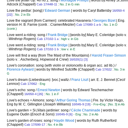
Love the jester Op. 46 no.1: song /
Montague Phillips
| words by Almey St John
Adcock {
Chappell
}
:
Cab 17/448-11
No. 2 in G min
Love the pedlar: [song] /
Edward German
| words by Caryl Battersby
16/050-4
:
[22]
No. 2 in Eb
Love the vagrant {from Carmen}: celebrated Havanera /
Georges Bizet
| Eng.
version H. B. Farnie {contr. :
Cramer/Metzler
}
:
Cab 17/080-1 a-b
No. 1 in D
(contr.)
Love went a-riding: song /
Frank Bridge
| [words by] Mary E. Coleridge {solo v.
:
Winthrop Rogers
}
:
Cab 17/102-1 a
high v. in Gb
Love went a-riding: song /
Frank Bridge
| [words by] Mary E. Coleridge {solo v.
:
Winthrop Rogers
}
:
Cab 17/102-1 b
low v. in E
Love will find a way {from The Maid of the Mountains} /
Harold Fraser-Simson
{solo v. :
Ascherberg, Hopwood & Crew
}
16/020(1) [3]
Love's coronation: song (with violin or violoncello & organ acc. ad lib.) /
Florence Aylward
| words by Winifred Sutcliffe {
Chappell
}
:
Cab 17/022
No. 3 in
G
Love's dream (Liebestraum): [voc.] waltz /
Franz Liszt
| arr. E. J. Bennet {
Cecil
Lennox
}
Cab 17/062
- Eng
Love's echo: song /
Ernest Newton
| words by Edward Teschemacher
{
Chappell
}
:
16/050-4 [26]
No. 1 in F
Love's echoes = Aimons: song /
Arthur Goring Thomas
| Fre. by Victor Hugo,
Eng by M. C. Gillington {
Joseph Williams
}
:
10/045-9 [19]
- Fre+Eng
[No. 3] in Ab
Love's garden = Si j'étais jardinier: song /
Cécile Chaminade
| words by
Eugene Oudin {
Enoch & Sons
}
:
10/045-9 [6]
- Eng
No. 2 in Ab
Love's garden of roses: song /
Haydn Wood
| words by Ruth Rutherford
{
Chappell
}
:
Cab 17/590-17
No. 4 in Bb