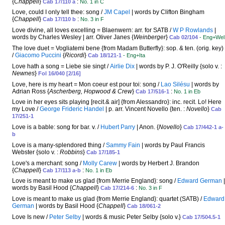
{
Chappell
}
:
Cab 17/110 a
No. 1 in C
Love, could I only tell thee: song /
JM Capel
| words by Clifton Bingham
{
Chappell
}
:
Cab 17/110 b
No. 3 in F
Love divine, all loves excelling = Blaenwern: arr. for SATB /
W P Rowlands
|
words by Charles Wesley | arr. Oliver Janes {
Weinberger
}
Cab 02/104
- Eng+Wel
The love duet = Vogliatemi bene {from Madam Butterfly}: sop. & ten. (orig. key)
/
Giacomo Puccini
{
Ricordi
}
Cab 18/121-1
- Eng+Ita
Love hath a song = Liebe sie singt /
Airlie Dix
| words by P. J. O'Reilly {solo v. :
Newnes
}
Fol 16/040 [2/16]
Love, here is my heart = Mon coeur est pour toi: song /
Lao Silésu
| words by
Adrian Ross {
Ascherberg, Hopwood & Crew
}
:
Cab 17/516-1
No. 1 in Eb
Love in her eyes sits playing [recit.& air] {from Alessandro}: inc. recit. Lo! Here
my Love /
George Frideric Handel
| p. arr. Vincent Novello {ten. :
Novello
}
Cab
17/251-1
Love is a bable: song for bar. v. /
Hubert Parry
| Anon. {
Novello
}
Cab 17/442-1 a-
b
Love is a many-splendored thing /
Sammy Fain
| words by Paul Francis
Webster {solo v. :
Robbins
}
Cab 17/185-1
Love's a merchant: song /
Molly Carew
| words by Herbert J. Brandon
{
Chappell
}
:
Cab 17/113 a-b
No. 1 in Eb
Love is meant to make us glad {from Merrie England}: song /
Edward German
|
words by Basil Hood {
Chappell
}
:
Cab 17/214-6
No. 3 in F
Love is meant to make us glad {from Merrie England}: quartet (SATB) /
Edward
German
| words by Basil Hood {
Chappell
}
Cab 18/061-2
Love Is new /
Peter Selby
| words & music Peter Selby {solo v.}
Cab 17/504.5-1