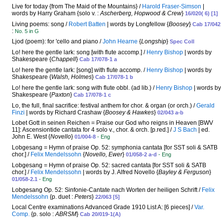
Live for today {from The Maid of the Mountains} /
Harold Fraser-Simson
|
words by Harry Graham {solo v. :
Ascherberg, Hopwood & Crew
}
16/020( 6) [1]
Living poems: song /
Robert Batten
| words by Longfellow {
Boosey
}
Cab 17/042
:
No. 5 in G
Ljod (poem): for 'cello and piano /
John Hearne
{
Longship
}
Spec Coll
Lo! here the gentle lark: song [with flute accomp.] /
Henry Bishop
| words by
Shakespeare {
Chappell
}
Cab 17/078-1 a
Lo! here the gentle lark: [song] with flute accomp. /
Henry Bishop
| words by
Shakespeare {
Walsh, Holmes
}
Cab 17/078-1 b
Lo! here the gentle lark: song with flute obbl. (ad lib.) /
Henry Bishop
| words by
Shakespeare {
Paxton
}
Cab 17/078-1 c
Lo, the full, final sacrifice: festival anthem for chor. & organ (or orch.) /
Gerald
Finzi
| words by Richard Crashaw {
Boosey & Hawkes
}
02/043 a-b
Lobet Gott in seinen Reichen = Praise our God who reigns in Heaven [BWV
11]: Ascensiontide cantata for 4 solo v., chor. & orch. [p.red.] /
J S Bach
| ed.
John E. West {
Novello
}
01/004-8
- Eng
Lobgesang = Hymn of praise Op. 52: symphonia cantata [for SST soli & SATB
chor.] /
Felix Mendelssohn
{
Novello, Ewer
}
01/058-2 a-d
- Eng
Lobgesang = Hymn of praise Op. 52: sacred cantata [for SST soli & SATB
chor.] /
Felix Mendelssohn
| words by J. Alfred Novello {
Bayley & Ferguson
}
01/058-2.1
- Eng
Lobgesang Op. 52: Sinfonie-Cantate nach Worten der heiligen Schrift /
Felix
Mendelssohn
{p. duet :
Peters
}
22/063 [5]
Local Centre examinations Advanced Grade 1910 List A: [6 pieces] /
Var.
Comp.
{p. solo :
ABRSM
}
Cab 20/019-1(A)