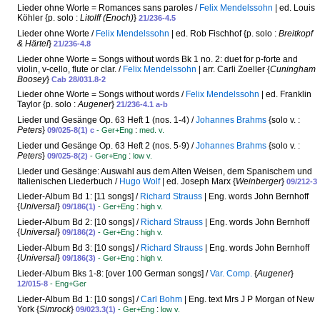
Lieder ohne Worte = Romances sans paroles /
Felix Mendelssohn
| ed. Louis
Köhler {p. solo :
Litolff (Enoch)
}
21/236-4.5
Lieder ohne Worte /
Felix Mendelssohn
| ed. Rob Fischhof {p. solo :
Breitkopf
& Härtel
}
21/236-4.8
Lieder ohne Worte = Songs without words Bk 1 no. 2: duet for p-forte and
violin, v-cello, flute or clar. /
Felix Mendelssohn
| arr. Carli Zoeller {
Cuningham
Boosey
}
Cab 28/031.8-2
Lieder ohne Worte = Songs without words /
Felix Mendelssohn
| ed. Franklin
Taylor {p. solo :
Augener
}
21/236-4.1 a-b
Lieder und Gesänge Op. 63 Heft 1 (nos. 1-4) /
Johannes Brahms
{solo v. :
Peters
}
:
09/025-8(1) c
- Ger+Eng
med. v.
Lieder und Gesänge Op. 63 Heft 2 (nos. 5-9) /
Johannes Brahms
{solo v. :
Peters
}
:
09/025-8(2)
- Ger+Eng
low v.
Lieder und Gesänge: Auswahl aus dem Alten Weisen, dem Spanischem und
Italienischen Liederbuch /
Hugo Wolf
| ed. Joseph Marx {
Weinberger
}
09/212-3
Lieder-Album Bd 1: [11 songs] /
Richard Strauss
| Eng. words John Bernhoff
{
Universal
}
:
09/186(1)
- Ger+Eng
high v.
Lieder-Album Bd 2: [10 songs] /
Richard Strauss
| Eng. words John Bernhoff
{
Universal
}
:
09/186(2)
- Ger+Eng
high v.
Lieder-Album Bd 3: [10 songs] /
Richard Strauss
| Eng. words John Bernhoff
{
Universal
}
:
09/186(3)
- Ger+Eng
high v.
Lieder-Album Bks 1-8: [over 100 German songs] /
Var. Comp.
{
Augener
}
12/015-8
- Eng+Ger
Lieder-Album Bd 1: [10 songs] /
Carl Bohm
| Eng. text Mrs J P Morgan of New
York {
Simrock
}
:
09/023.3(1)
- Ger+Eng
low v.