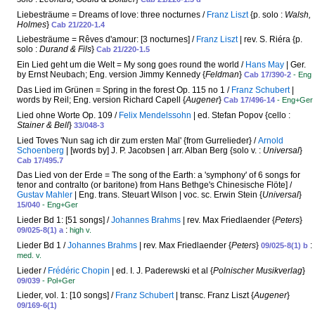
Liebesträume = Dreams of love: three nocturnes /
Franz Liszt
{p. solo :
Walsh,
Holmes
}
Cab 21/220-1.4
Liebesträume = Rêves d'amour: [3 nocturnes] /
Franz Liszt
| rev. S. Riéra {p.
solo :
Durand & Fils
}
Cab 21/220-1.5
Ein Lied geht um die Welt = My song goes round the world /
Hans May
| Ger.
by Ernst Neubach; Eng. version Jimmy Kennedy {
Feldman
}
Cab 17/390-2
- Eng
Das Lied im Grünen = Spring in the forest Op. 115 no 1 /
Franz Schubert
|
words by Reil; Eng. version Richard Capell {
Augener
}
Cab 17/496-14
- Eng+Ger
Lied ohne Worte Op. 109 /
Felix Mendelssohn
| ed. Stefan Popov {cello :
Stainer & Bell
}
33/048-3
Lied Toves 'Nun sag ich dir zum ersten Mal' {from Gurrelieder} /
Arnold
Schoenberg
| [words by] J. P. Jacobsen | arr. Alban Berg {solo v. :
Universal
}
Cab 17/495.7
Das Lied von der Erde = The song of the Earth: a 'symphony' of 6 songs for
tenor and contralto (or baritone) from Hans Bethge's Chinesische Flöte] /
Gustav Mahler
| Eng. trans. Steuart Wilson | voc. sc. Erwin Stein {
Universal
}
15/040
- Eng+Ger
Lieder Bd 1: [51 songs] /
Johannes Brahms
| rev. Max Friedlaender {
Peters
}
:
09/025-8(1) a
high v.
Lieder Bd 1 /
Johannes Brahms
| rev. Max Friedlaender {
Peters
}
:
09/025-8(1) b
med. v.
Lieder /
Frédéric Chopin
| ed. I. J. Paderewski et al {
Polnischer Musikverlag
}
09/039
- Pol+Ger
Lieder, vol. 1: [10 songs] /
Franz Schubert
| transc. Franz Liszt {
Augener
}
09/169-6(1)