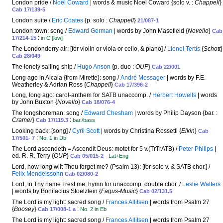
London pride /
Noël Coward
| words & music Noel Coward {solo v. :
Chappell
}
Cab 17/139-5
London suite /
Eric Coates
{p. solo :
Chappell
}
21/087-1
London town: song /
Edward German
| words by John Masefield {
Novello
}
Cab
:
17/214-15
in C [low]
The Londonderry air: [for violin or viola or cello, & piano] /
Lionel Tertis
{
Schott
}
Cab 28/049
The lonely sailing ship /
Hugo Anson
{p. duo :
OUP
}
Cab 22/001
Long ago in Alcala {from Mirette}: song /
André Messager
| words by F.E.
Weatherley & Adrian Ross {
Chappell
}
Cab 17/396-2
Long, long ago: carol-anthem for SATB unaccomp. /
Herbert Howells
| words
by John Buxton {
Novello
}
Cab 18/076-4
The longshoreman: song /
Edward Chesham
| words by Philip Dayson {bar. :
Cramer
}
:
Cab 17/119.3
bar./bass
Looking back: [song] /
Cyril Scott
| words by Christina Rossetti {
Elkin
}
Cab
:
17/501- 7
No. 1 in Db
The Lord ascendeth = Ascendit Deus: motet for 5 v.(TrTrATB) /
Peter Philips
|
ed. R. R. Terry {
OUP
}
Cab 05/015-2
- Lat+Eng
Lord, how long wilt Thou forget me? (Psalm 13): [for solo v. & SATB chor.] /
Felix Mendelssohn
Cab 02/080-2
Lord, in Thy name I rest me: hymn for unaccomp. double chor. /
Leslie Walters
| words by Bonifacius Stoelzlein {
Fagus-Music
}
Cab 02/131.5
The Lord is my light: sacred song /
Frances Allitsen
| words from Psalm 27
{
Boosey
}
:
Cab 17/008-1 a
No. 2 in Eb
The Lord is my light: sacred song /
Frances Allitsen
| words from Psalm 27