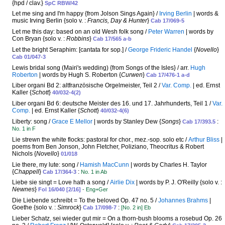
{hpd / clav.}
SpC RBW/42
Let me sing and I'm happy {from Jolson Sings Again} /
Irving Berlin
| words &
music Irving Berlin {solo v. :
Francis, Day & Hunter
}
Cab 17/069-5
Let me this day: based on an old Wesh folk song /
Peter Warren
| words by
Con Bryan {solo v. :
Robbins
}
Cab 17/565 a-b
Let the bright Seraphim: [cantata for sop.] /
George Frideric Handel
{
Novello
}
Cab 01/047-3
Lewis bridal song (Mairi's wedding) {from Songs of the Isles} / arr.
Hugh
Roberton
| words by Hugh S. Roberton {
Curwen
}
Cab 17/476-1 a-d
Liber organi Bd 2: altfranzösische Orgelmeister, Teil 2 /
Var. Comp.
| ed. Ernst
Kaller {
Schott
}
40/032-4(2)
Liber organi Bd 6: deutsche Meister des 16. und 17. Jahrhunderts, Teil 1 /
Var.
Comp.
| ed. Ernst Kaller {
Schott
}
40/032-4(6)
Liberty: song /
Grace E Mellor
| words by Stanley Dew {
Songs
}
:
Cab 17/393.5
No. 1 in F
Lie strewn the white flocks: pastoral for chor., mez.-sop. solo etc /
Arthur Bliss
|
poems from Ben Jonson, John Fletcher, Poliziano, Theocritus & Robert
Nichols {
Novello
}
01/018
Lie there, my lute: song /
Hamish MacCunn
| words by Charles H. Taylor
{
Chappell
}
:
Cab 17/364-3
No. 1 in Ab
Liebe sie singt = Love hath a song /
Airlie Dix
| words by P. J. O'Reilly {solo v. :
Newnes
}
Fol 16/040 [2/16]
- Eng+Ger
Die Liebende schreibt = To the beloved Op. 47 no. 5 /
Johannes Brahms
|
Goethe {solo v. :
Simrock
}
:
Cab 17/098-7
[No. 2 in] Eb
Lieber Schatz, sei wieder gut mir = On a thorn-bush blooms a rosebud Op. 26