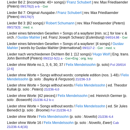
Lieder Bd 2: [incomplete: 40+ songs] /
Franz Schubert
| rev. Max Friedlaender
{
Peters
}
09/170(2) a-b
- Ger
Lieder Bd 7: Original-Ausgabe /
Franz Schubert
| rev. Max Friedlaender
{
Peters
}
09/170(7)
Lieder Bd 3: [82 songs] /
Robert Schumann
| rev. Max Friedlaender {
Peters
}
:
09/173(3)
med. v.
Lieder eines fahrenden Gesellen = Songs of a wayfarer [min. sc.]: for low v. &
orch. /
Gustav Mahler
| ed. Franz Joseph Schwarz {
Eulenburg
}
04/014.98
- Ger
Lieder eines fahrenden Gesellen = Songs of a wayfarer: [4 songs] /
Gustav
Mahler
| words by Gustav Mahler {
International
}
:
09/117-2
- Ger
med. v.
Lieder nach verschiedenen Dichtern Bd 1: [12 songs] /
Hugo Wolf
| Eng. trans.
John Bernhoff {
Peters
}
:
09/212-5(1) a
- Ger+Eng
orig. key
Lieder ohne Worte no.1, 3, 6, 30, 37 /
Felix Mendelssohn
{p. solo}
Fol 20/014
[2-6]
Lieder ohne Worte = Songs without words: complete edition (nos. 1-48) /
Felix
Mendelssohn
{p. solo :
Bayley & Ferguson
}
21/236-3.9
Lieder ohne Worte = Songs without words /
Felix Mendelssohn
| ed. Theodor
Kullak {p. solo :
Peters
}
21/236-4.0
Lieder ohne Worte: [42 pieces] /
Felix Mendelssohn
| ed. Heinrich Germer {p.
solo :
Bosworth
}
21/236-4.2 b-c
Lieder ohne Worte = Songs without words /
Felix Mendelssohn
| ed. Sir Jules
Benedict {p. solo :
Broome
}
Fol 21/236-4.3
Lieder ohne Worte /
Felix Mendelssohn
{p. solo :
Novello
}
21/236-4.4
Lieder ohne Worte 16 /
Felix Mendelssohn
{p. solo :
Novello, Ewer
}
Cab
21/236-4.4(16)