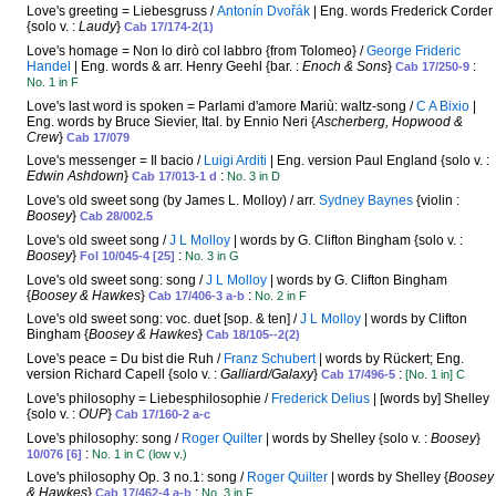
Love's greeting = Liebesgruss /
Antonín Dvořák
| Eng. words Frederick Corder
{solo v. :
Laudy
}
Cab 17/174-2(1)
Love's homage = Non lo dirò col labbro {from Tolomeo} /
George Frideric
Handel
| Eng. words & arr. Henry Geehl {bar. :
Enoch & Sons
}
:
Cab 17/250-9
No. 1 in F
Love's last word is spoken = Parlami d'amore Mariù: waltz-song /
C A Bixio
|
Eng. words by Bruce Sievier, Ital. by Ennio Neri {
Ascherberg, Hopwood &
Crew
}
Cab 17/079
Love's messenger = Il bacio /
Luigi Arditi
| Eng. version Paul England {solo v. :
Edwin Ashdown
}
:
Cab 17/013-1 d
No. 3 in D
Love's old sweet song (by James L. Molloy) / arr.
Sydney Baynes
{violin :
Boosey
}
Cab 28/002.5
Love's old sweet song /
J L Molloy
| words by G. Clifton Bingham {solo v. :
Boosey
}
:
Fol 10/045-4 [25]
No. 3 in G
Love's old sweet song: song /
J L Molloy
| words by G. Clifton Bingham
{
Boosey & Hawkes
}
:
Cab 17/406-3 a-b
No. 2 in F
Love's old sweet song: voc. duet [sop. & ten] /
J L Molloy
| words by Clifton
Bingham {
Boosey & Hawkes
}
Cab 18/105--2(2)
Love's peace = Du bist die Ruh /
Franz Schubert
| words by Rückert; Eng.
version Richard Capell {solo v. :
Galliard/Galaxy
}
:
Cab 17/496-5
[No. 1 in] C
Love's philosophy = Liebesphilosophie /
Frederick Delius
| [words by] Shelley
{solo v. :
OUP
}
Cab 17/160-2 a-c
Love's philosophy: song /
Roger Quilter
| words by Shelley {solo v. :
Boosey
}
:
10/076 [6]
No. 1 in C (low v.)
Love's philosophy Op. 3 no.1: song /
Roger Quilter
| words by Shelley {
Boosey
& Hawkes
}
:
Cab 17/462-4 a-b
No. 3 in F