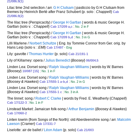
21/086.9(1)
Lilac time 2nd selection / arr.
G H Clutsam
| pasticcio by G H Clutsam from
themes by Heinrich Berté after Franz Schubert {p. solo :
Chappell
}
Cab
21/086.9(2)
The lilac tree (Perspicacity) /
George H Gartlan
| words & music George H.
Gartlan {solo v. :
Chappell
}
:
Cab 17/209 a,c
No. 2 in F
The lilac tree (Perspicacity) /
George H Gartlan
| words & music George H.
Gartlan {solo v. :
Chappell
}
:
Cab 17/209 b,d
No. 3 in G
Lilli Marlene /
Norbert Schultze
| Eng. by Tommie Connor from Ger. orig. by
Hans Leip {solo v. :
EMI
}
Cab 17/497
- Eng
Lily: gavotte /
Thomas Hunter
{p. solo}
Cab 21/191-1
Lily of Killarney: opera /
Julius Benedict
{
Boosey
}
06/004.5
Linden Lea: Dorset song /
Ralph Vaughan-Williams
| words by W. Barnes
{
Boosey
}
:
10/087 [15]
No. 1 in F
Linden Lea: Dorset song /
Ralph Vaughan-Williams
| words by W. Barnes
{
Boosey & Hawkes
}
:
Cab 17/555-1 a-b,d
No. 2 in G
Linden Lea: Dorset song /
Ralph Vaughan-Williams
| words by W. Barnes
{
Boosey & Hawkes
}
:
Cab 17/555-1 c
No. 3 in A
The linnet: song /
Robert C Clarke
| words by Fred. E. Weatherly {
Chappell
}
:
Cab 17/122-3
No. 1 in F
Linstead Market: Jamaican folk-song /
Arthur Benjamin
{
Boosey & Hawkes
}
Cab 17/060-2
Linten lowrin {from Songs of the North}: old Aberdeenshire song / arr.
Malcolm
Lawson
{
Cramer
}
Cab 17/331-7
Liselotte: air de ballet /
Léon Adam
{p. solo}
Cab 21/003