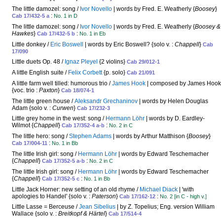
The little damozel: song /
Ivor Novello
| words by Fred. E. Weatherly {
Boosey
}
:
Cab 17/432-5 a
No. 1 in D
The little damozel: song /
Ivor Novello
| words by Fred. E. Weatherly {
Boosey &
Hawkes
}
:
Cab 17/432-5 b
No. 1 in Eb
Little donkey /
Eric Boswell
| words by Eric Boswell? {solo v. :
Chappell
}
Cab
17/090
Little duets Op. 48 /
Ignaz Pleyel
{2 violins}
Cab 29/012-1
A little English suite /
Felix Corbett
{p. solo}
Cab 21/091
A little farm well tilled: humorous trio /
James Hook
| composed by James Hook
{voc. trio :
Paxton
}
Cab 18/074-1
The little green house /
Aleksandr Grechaninov
| words by Helen Douglas
Adam {solo v. :
Curwen
}
Cab 17/232-3
Little grey home in the west: song /
Hermann Löhr
| words by D. Eardley-
Wilmot {
Chappell
}
:
Cab 17/352-4 a-b
No. 2 in C
The little hero: song /
Stephen Adams
| words by Arthur Matthison {
Boosey
}
:
Cab 17/004-11
No. 1 in Bb
The little Irish girl: song /
Hermann Löhr
| words by Edward Teschemacher
{
Chappell
}
:
Cab 17/352-5 a-b
No. 2 in C
The little Irish girl: song /
Hermann Löhr
| words by Edward Teschemacher
{
Chappell
}
:
Cab 17/352-5 c
No. 1 in Bb
Little Jack Horner: new setting of an old rhyme /
Michael Diack
| 'with
apologies to Handel' {solo v. :
Paterson
}
:
Cab 17/162-12
No. 2 [in C - high v.]
Little Lasse = Berceuse /
Jean Sibelius
| by Z. Topelius; Eng. version William
Wallace {solo v. :
Breitkopf & Härtel
}
Cab 17/514-4