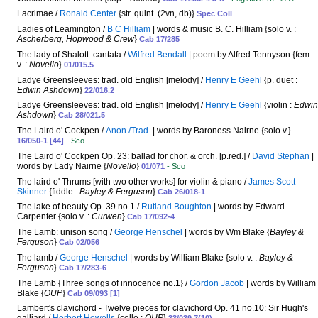
Lacrimae /
Ronald Center
{str. quint. (2vn, db)}
Spec Coll
Ladies of Leamington /
B C Hilliam
| words & music B. C. Hilliam {solo v. :
Ascherberg, Hopwood & Crew
}
Cab 17/285
The lady of Shalott: cantata /
Wilfred Bendall
| poem by Alfred Tennyson {fem.
v. :
Novello
}
01/015.5
Ladye Greensleeves: trad. old English [melody] /
Henry E Geehl
{p. duet :
Edwin Ashdown
}
22/016.2
Ladye Greensleeves: trad. old English [melody] /
Henry E Geehl
{violin :
Edwin
Ashdown
}
Cab 28/021.5
The Laird o' Cockpen /
Anon./Trad.
| words by Baroness Nairne {solo v.}
16/050-1 [44]
- Sco
The Laird o' Cockpen Op. 23: ballad for chor. & orch. [p.red.] /
David Stephan
|
words by Lady Nairne {
Novello
}
01/071
- Sco
The laird o' Thrums [with two other works] for violin & piano /
James Scott
Skinner
{fiddle :
Bayley & Ferguson
}
Cab 26/018-1
The lake of beauty Op. 39 no.1 /
Rutland Boughton
| words by Edward
Carpenter {solo v. :
Curwen
}
Cab 17/092-4
The Lamb: unison song /
George Henschel
| words by Wm Blake {
Bayley &
Ferguson
}
Cab 02/056
The lamb /
George Henschel
| words by William Blake {solo v. :
Bayley &
Ferguson
}
Cab 17/283-6
The Lamb {Three songs of innocence no.1} /
Gordon Jacob
| words by William
Blake {
OUP
}
Cab 09/093 [1]
Lambert's clavichord - Twelve pieces for clavichord Op. 41 no.10: Sir Hugh's