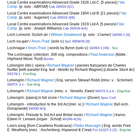
Local Centre examinations Advanced Grade 1928 List C: [5 pieces] /
Var.
Comp.
{p. solo :
ABRSM
}
Cab 20/019-2(C)
Local Centre examinations Advanced Grade 1904 List B: [21 pieces] /
Var.
Comp.
{p. solo :
Augener
}
Cab 20/019-3(B)
Local Centre examinations Advanced Grade 1919 List A: [5 pieces] /
Var.
Comp.
{p. solo :
Joseph Williams
}
Cab 20/019-4(A)
Loch Lomond: Scotch air /
William Smallwood
{p. solo :
Cramer
}
16/050-1 [6]
Loch-na-garr /
Anon./Trad.
{solo v.}
SpC RBW/35 [9]
Lochnagar /
Anon./Trad.
| words by Byron {solo v.}
16/050-1 [45]
- Sco
The Lochnagar collection: 308 orig. compositions /
Paul Anderson
{fiddle :
Highland Music Trust
}
Books
Lohengrin (libr.): opera /
Richard Wagner
| paroles françaises de Charles
Nuitter [with parallel Eng. text - libretto by Richard Wagner] {
Librairie Stock &c
}
03/178-1
- Fre+Eng
Lohengrin /
Richard Wagner
| Eng. version Stewart Robb {misc. v. :
Schirmer
}
06/072- 2 c
- Ger+Eng
Lohengrin /
Richard Wagner
{misc. v. :
Novello, Ewer
}
06/072-2 a-b
- Eng+Ger
Lohengrin: [opera] in full score /
Richard Wagner
{
Dover
}
Spec Coll
Lohengrin - introduction to the 3rd Act [min. sc.] /
Richard Wagner
{full orch. :
Donajowski
}
04/030-4(3)
Lohengrin. Prelude to 3rd Act and Bridal music /
Richard Wagner
| transc.
Edwin H. Lemare {organ :
Schott
}
40/260-4(16)
Lola's song {from Cavalleria Rusticana} /
Pietro Mascagni
| Eng. words Fred.
E. Weatherly {mez. :
Ascherberg, Hopwood & Crew
}
Fol 21/227-2 [3]
- Eng+Ita