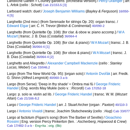
Ländliche Gärten = Country gardens: [orchestral version] /
Percy Grainger
| arr.
L. Artok {cello :
Schott
}
Cab 21/153.5 [3]
Larboard watch: duet /
Joseph Benjamin Williams
{
Bayley & Ferguson
}
16/050-
4 [5]
Larghetto (2nd mov.) {from Serenade for strings Op. 20}: organ transc. /
Edward Elgar
| arr. C. H. Trevor {
British & Continental
}
40/090-2
Larghetto {from Quintette Op. 108}: [for clar. & oboe w. piano accomp.] /
W A
Mozart
| transc. J. B. Dias {
Costallat
}
36/064-4
Larghetto {from Quintette Op. 108}: [for clar. & piano] /
W A Mozart
| transc. J. B.
Dias {
Costallat
}
36/064-4 [1]
Larghetto {from Quintette Op. 108}: [for oboe & piano] /
W A Mozart
| transc. J.
B. Dias {
Costallat
}
36/064-4 [2]
Larghetto and Allegretto /
Alexander Campbell Mackenzie
{cello :
Stanley
Lucas, Weber
}
Cab 33/046.2
Largo {from The New World Op. 95}: [organ solo] /
Antonín Dvořák
| arr. Fredk.
G. Shinn {
Alfred Lengnick
}
40/060-3 a-b
Largo {from Serse}: 'Deep in thy shade' = Ombra mai fù /
George Frideric
Handel
| Eng. words May Mukle {solo v. :
Ricordi
}
Cab 17/252-18
Largo: p. solo w. violin ad lib. /
George Frideric Handel
| transc. W. M. {
Mozart
Allan
}
Cab 21/166-8.2
Largo /
George Frideric Handel
| arr. J. Stuart Archer {organ :
Paxton
}
40/110-3
Largo /
Antonio Vivaldi
| transc. Joachim Stutschewsky {cello :
Hug
}
Cab 33/077
Largo al factotum (Figaro's song) {from The Barber of Seville} /
Gioachino
Rossini
| Eng. version Percy Pinkerton {ten. :
Ascherberg, Hopwood & Crew
}
:
Cab 17/482-3 a-b
- Eng+Ita
orig. (Bb)