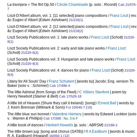
La lisonjera = The flirt Op.50 /
Cécile Chaminade
{p. solo :
Ricordi
}
Cab 21/076-
7
Liszt-D'Albert album, vol. 1: [11 selected] piano compositions /
Franz Liszt
| rev.
&c Eugen d' Albert {
Edwin Ashdown
}
21/218(1)
Liszt-D'Albert album, vol. 2: [12 selected] piano compositions /
Franz Liszt
| rev.
&c Eugen d' Albert {
Edwin Ashdown
}
21/218(2)
Liszt Society Publications vol. 1: late piano works /
Franz Liszt
{
Schott
}
21/220-
8(1)
Liszt Society Publications vol. 2: early and late piano works /
Franz Liszt
{
Schott
}
21/220-8(2)
Liszt Society Publications vol. 3: Hungarian and late piano works /
Franz Liszt
{
Schott
}
21/220-8(3)
Liszt Society Publications vol. 4: dances for piano /
Franz Liszt
{
Schott
}
21/220-
8(4)
Litany for All Souls' Day /
Franz Schubert
| [words by] Jacobi; Eng. version Th.
Baker {solo v. :
Schirmer
}
Cab 17/496-4
The little Admiral {from Songs of the Fleet} /
C Villiers Stanford
| poem by
Henry Newbolt {
Stainer & Bell
}
Cab 17/529-18
A little bit of Heaven (Shure they call it Ireland): [song] /
Ernest Ball
| words by
J. Keirn Brennan {
Witmark & Sons
}
Fol 10/045-7 [10]
The little blue sun bonnet /
Valentine Hemery
| words by Edward Lockton {solo
v. :
Warren & Phillips
}
:
Cab 17/268
No. 3 in F
A little book of dances /
Herbert Howells
{p. solo :
ABRSM
}
21/188-2
The little brown jug: [song and chorus (SATB)] /
R A Eastburn
| [words & music
R. A. Eastburn] {
Howard
}
16/050-1 [12]