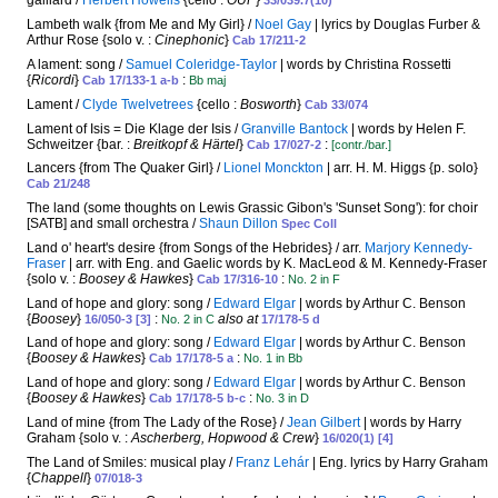
galliard /
Herbert Howells
{cello :
OUP
}
33/039.7(10)
Lambeth walk {from Me and My Girl} /
Noel Gay
| lyrics by Douglas Furber &
Arthur Rose {solo v. :
Cinephonic
}
Cab 17/211-2
A lament: song /
Samuel Coleridge-Taylor
| words by Christina Rossetti
{
Ricordi
}
:
Cab 17/133-1 a-b
Bb maj
Lament /
Clyde Twelvetrees
{cello :
Bosworth
}
Cab 33/074
Lament of Isis = Die Klage der Isis /
Granville Bantock
| words by Helen F.
Schweitzer {bar. :
Breitkopf & Härtel
}
:
Cab 17/027-2
[contr./bar.]
Lancers {from The Quaker Girl} /
Lionel Monckton
| arr. H. M. Higgs {p. solo}
Cab 21/248
The land (some thoughts on Lewis Grassic Gibon's 'Sunset Song'): for choir
[SATB] and small orchestra /
Shaun Dillon
Spec Coll
Land o' heart's desire {from Songs of the Hebrides} / arr.
Marjory Kennedy-
Fraser
| arr. with Eng. and Gaelic words by K. MacLeod & M. Kennedy-Fraser
{solo v. :
Boosey & Hawkes
}
:
Cab 17/316-10
No. 2 in F
Land of hope and glory: song /
Edward Elgar
| words by Arthur C. Benson
{
Boosey
}
:
also at
16/050-3 [3]
No. 2 in C
17/178-5 d
Land of hope and glory: song /
Edward Elgar
| words by Arthur C. Benson
{
Boosey & Hawkes
}
:
Cab 17/178-5 a
No. 1 in Bb
Land of hope and glory: song /
Edward Elgar
| words by Arthur C. Benson
{
Boosey & Hawkes
}
:
Cab 17/178-5 b-c
No. 3 in D
Land of mine {from The Lady of the Rose} /
Jean Gilbert
| words by Harry
Graham {solo v. :
Ascherberg, Hopwood & Crew
}
16/020(1) [4]
The Land of Smiles: musical play /
Franz Lehár
| Eng. lyrics by Harry Graham
{
Chappell
}
07/018-3