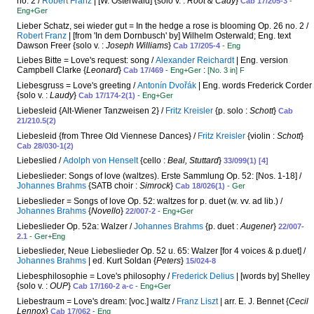
no. 2 /
Robert Franz
| [W. Osterwald] {solo v. :
Root & Cady
}
Cab 17/205-3
-
Eng+Ger
Lieber Schatz, sei wieder gut = In the hedge a rose is blooming Op. 26 no. 2 /
Robert Franz
| [from 'In dem Dornbusch' by] Wilhelm Osterwald; Eng. text
Dawson Freer {solo v. :
Joseph Williams
}
Cab 17/205-4
- Eng
Liebes Bitte = Love's request: song /
Alexander Reichardt
| Eng. version
Campbell Clarke {
Leonard
}
:
Cab 17/469
- Eng+Ger
[No. 3 in] F
Liebesgruss = Love's greeting /
Antonín Dvořák
| Eng. words Frederick Corder
{solo v. :
Laudy
}
Cab 17/174-2(1)
- Eng+Ger
Liebesleid {Alt-Wiener Tanzweisen 2} /
Fritz Kreisler
{p. solo :
Schott
}
Cab
21/210.5(2)
Liebesleid {from Three Old Viennese Dances} /
Fritz Kreisler
{violin :
Schott
}
Cab 28/030-1(2)
Liebeslied /
Adolph von Henselt
{cello :
Beal, Stuttard
}
33/099(1) [4]
Liebeslieder: Songs of love (waltzes). Erste Sammlung Op. 52: [Nos. 1-18] /
Johannes Brahms
{SATB choir :
Simrock
}
Cab 18/026(1)
- Ger
Liebeslieder = Songs of love Op. 52: waltzes for p. duet (w. vv. ad lib.) /
Johannes Brahms
{
Novello
}
22/007-2
- Eng+Ger
Liebeslieder Op. 52a: Walzer /
Johannes Brahms
{p. duet :
Augener
}
22/007-
2.1
- Ger+Eng
Liebeslieder, Neue Liebeslieder Op. 52 u. 65: Walzer [for 4 voices & p.duet] /
Johannes Brahms
| ed. Kurt Soldan {
Peters
}
15/024-8
Liebesphilosophie = Love's philosophy /
Frederick Delius
| [words by] Shelley
{solo v. :
OUP
}
Cab 17/160-2 a-c
- Eng+Ger
Liebestraum = Love's dream: [voc.] waltz /
Franz Liszt
| arr. E. J. Bennet {
Cecil
Lennox
}
Cab 17/062
- Eng