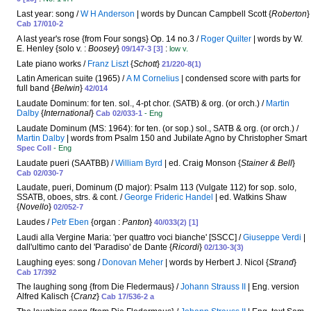
Last year: song /
W H Anderson
| words by Duncan Campbell Scott {
Roberton
}
Cab 17/010-2
A last year's rose {from Four songs} Op. 14 no.3 /
Roger Quilter
| words by W.
E. Henley {solo v. :
Boosey
}
:
09/147-3 [3]
low v.
Late piano works /
Franz Liszt
{
Schott
}
21/220-8(1)
Latin American suite (1965) /
A M Cornelius
| condensed score with parts for
full band {
Belwin
}
42/014
Laudate Dominum: for ten. sol., 4-pt chor. (SATB) & org. (or orch.) /
Martin
Dalby
{
International
}
Cab 02/033-1
- Eng
Laudate Dominum (MS: 1964): for ten. (or sop.) sol., SATB & org. (or orch.) /
Martin Dalby
| words from Psalm 150 and Jubilate Agno by Christopher Smart
Spec Coll
- Eng
Laudate pueri (SAATBB) /
William Byrd
| ed. Craig Monson {
Stainer & Bell
}
Cab 02/030-7
Laudate, pueri, Dominum (D major): Psalm 113 (Vulgate 112) for sop. solo,
SSATB, oboes, strs. & cont. /
George Frideric Handel
| ed. Watkins Shaw
{
Novello
}
02/052-7
Laudes /
Petr Eben
{organ :
Panton
}
40/033(2) [1]
Laudi alla Vergine Maria: 'per quattro voci bianche' [SSCC] /
Giuseppe Verdi
|
dall'ultimo canto del 'Paradiso' de Dante {
Ricordi
}
02/130-3(3)
Laughing eyes: song /
Donovan Meher
| words by Herbert J. Nicol {
Strand
}
Cab 17/392
The laughing song {from Die Fledermaus} /
Johann Strauss II
| Eng. version
Alfred Kalisch {
Cranz
}
Cab 17/536-2 a