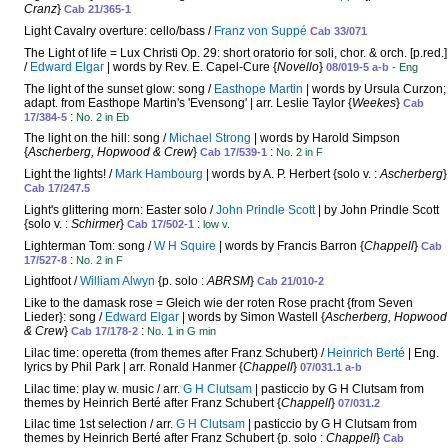
Cranz
}
Cab 21/365-1
Light Cavalry overture: cello/bass /
Franz von Suppé
Cab 33/071
The Light of life = Lux Christi Op. 29: short oratorio for soli, chor. & orch. [p.red.]
/
Edward Elgar
| words by Rev. E. Capel-Cure {
Novello
}
08/019-5 a-b
- Eng
The light of the sunset glow: song /
Easthope Martin
| words by Ursula Curzon;
adapt. from Easthope Martin's 'Evensong' | arr. Leslie Taylor {
Weekes
}
Cab
:
17/384-5
No. 2 in Eb
The light on the hill: song /
Michael Strong
| words by Harold Simpson
{
Ascherberg, Hopwood & Crew
}
:
Cab 17/539-1
No. 2 in F
Light the lights! /
Mark Hambourg
| words by A. P. Herbert {solo v. :
Ascherberg
}
Cab 17/247.5
Light's glittering morn: Easter solo /
John Prindle Scott
| by John Prindle Scott
{solo v. :
Schirmer
}
:
Cab 17/502-1
low v.
Lighterman Tom: song /
W H Squire
| words by Francis Barron {
Chappell
}
Cab
:
17/527-8
No. 2 in F
Lightfoot /
William Alwyn
{p. solo :
ABRSM
}
Cab 21/010-2
Like to the damask rose = Gleich wie der roten Rose pracht {from Seven
Lieder}: song /
Edward Elgar
| words by Simon Wastell {
Ascherberg, Hopwood
& Crew
}
:
Cab 17/178-2
No. 1 in G min
Lilac time: operetta (from themes after Franz Schubert) /
Heinrich Berté
| Eng.
lyrics by Phil Park | arr. Ronald Hanmer {
Chappell
}
07/031.1 a-b
Lilac time: play w. music / arr.
G H Clutsam
| pasticcio by G H Clutsam from
themes by Heinrich Berté after Franz Schubert {
Chappell
}
07/031.2
Lilac time 1st selection / arr.
G H Clutsam
| pasticcio by G H Clutsam from
themes by Heinrich Berté after Franz Schubert {p. solo :
Chappell
}
Cab