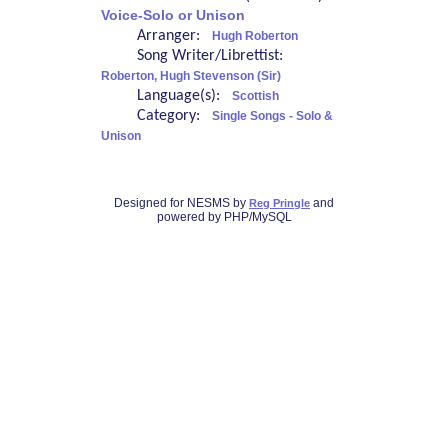
Voice-Solo or Unison
Arranger:
Hugh Roberton
Song Writer/Librettist:
Roberton, Hugh Stevenson (Sir)
Language(s):
Scottish
Category:
Single Songs - Solo &
Unison
Designed for NESMS by
and
Reg Pringle
powered by PHP/MySQL