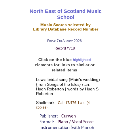
North East of Scotland Music
School
Music Scores selected by
Library Database Record Number
Friday 7th August 2026
Record #718
Click on the blue
highlighted
elements for links to similar or
related items
Lewis bridal song (Mairi's wedding)
{from Songs of the Isles} / arr.
Hugh Roberton | words by Hugh S.
Roberton
Shelfmark
Cab 17/476-1 a-d
(4
copies)
Publisher:
Curwen
Format:
Piano / Vocal Score
Instrumentation (with Piano):