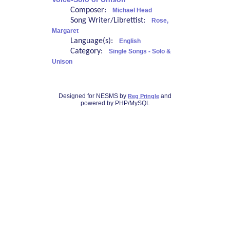
Composer:
Michael Head
Song Writer/Librettist:
Rose,
Margaret
Language(s):
English
Category:
Single Songs - Solo &
Unison
Designed for NESMS by
and
Reg Pringle
powered by PHP/MySQL