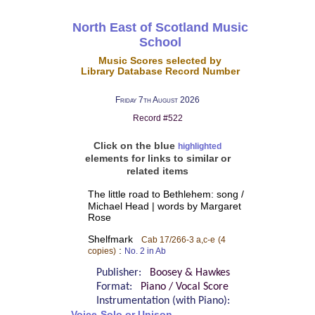
North East of Scotland Music
School
Music Scores selected by
Library Database Record Number
Friday 7th August 2026
Record #522
Click on the blue
highlighted
elements for links to similar or
related items
The little road to Bethlehem: song /
Michael Head | words by Margaret
Rose
Shelfmark
Cab 17/266-3 a,c-e
(4
:
copies)
No. 2 in Ab
Publisher:
Boosey & Hawkes
Format:
Piano / Vocal Score
Instrumentation (with Piano):
Voice-Solo or Unison