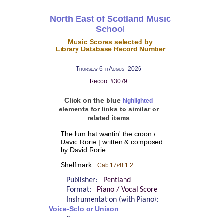
North East of Scotland Music
School
Music Scores selected by
Library Database Record Number
Thursday 6th August 2026
Record #3079
Click on the blue
highlighted
elements for links to similar or
related items
The lum hat wantin' the croon /
David Rorie | written & composed
by David Rorie
Shelfmark
Cab 17/481.2
Publisher:
Pentland
Format:
Piano / Vocal Score
Instrumentation (with Piano):
Voice-Solo or Unison