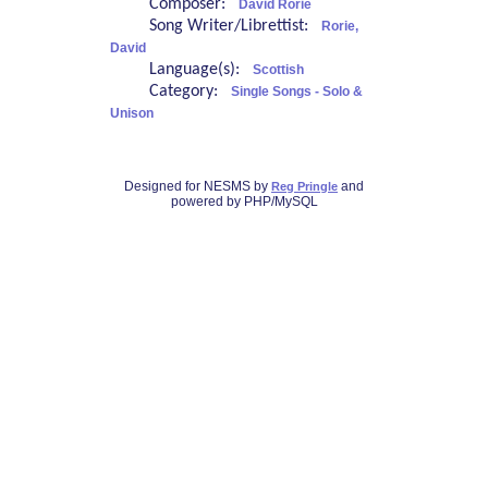
Composer:
David Rorie
Song Writer/Librettist:
Rorie,
David
Language(s):
Scottish
Category:
Single Songs - Solo &
Unison
Designed for NESMS by
and
Reg Pringle
powered by PHP/MySQL