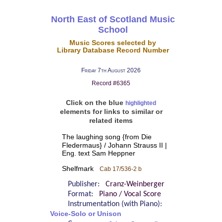
North East of Scotland Music
School
Music Scores selected by
Library Database Record Number
Friday 7th August 2026
Record #6365
Click on the blue
highlighted
elements for links to similar or
related items
The laughing song {from Die
Fledermaus} / Johann Strauss II |
Eng. text Sam Heppner
Shelfmark
Cab 17/536-2 b
Publisher:
Cranz-Weinberger
Format:
Piano / Vocal Score
Instrumentation (with Piano):
Voice-Solo or Unison