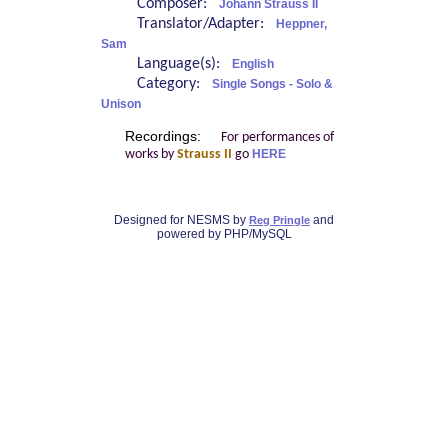
Composer:
Johann Strauss II
Translator/Adapter:
Heppner,
Sam
Language(s):
English
Category:
Single Songs - Solo &
Unison
Recordings:
For performances of
works by
Strauss II
go
HERE
Designed for NESMS by
and
Reg Pringle
powered by PHP/MySQL