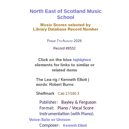
North East of Scotland Music
School
Music Scores selected by
Library Database Record Number
Friday 7th August 2026
Record #8552
Click on the blue
highlighted
elements for links to similar or
related items
The Lea-rig / Kenneth Elliott |
words: Robert Burns
Shelfmark
Cab 17/180.3
Publisher:
Bayley & Ferguson
Format:
Piano / Vocal Score
Instrumentation (with Piano):
Voice-Solo or Unison
Composer:
Kenneth Elliott