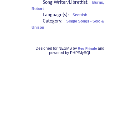
Song Writer/Librettist:
Burns,
Robert
Language(s):
Scottish
Category:
Single Songs - Solo &
Unison
Designed for NESMS by
and
Reg Pringle
powered by PHP/MySQL