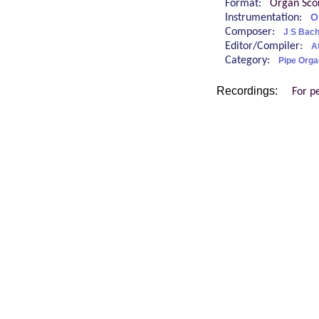
Format:
Organ Sco
Instrumentation:
O
Composer:
J S Bac
Editor/Compiler:
At
Category:
Pipe Orga
Recordings:
For p