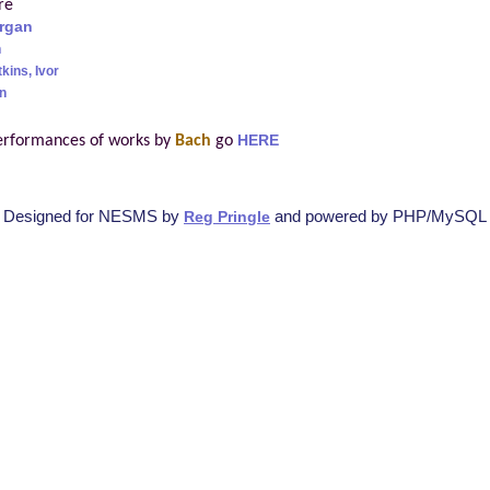
re
rgan
h
kins, Ivor
n
erformances of works by
Bach
go
HERE
Designed for NESMS by
and powered by PHP/MySQL
Reg Pringle