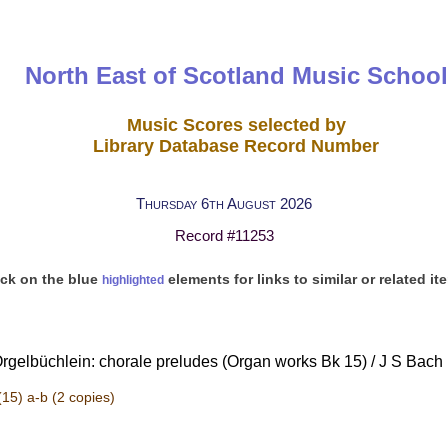
North East of Scotland Music School
Music Scores selected by
Library Database Record Number
Thursday 6th August 2026
Record #11253
ick on the blue
elements for links to similar or related it
highlighted
Orgelbüchlein: chorale preludes (Organ works Bk 15) / J S Bach |
(15) a-b
(2 copies)