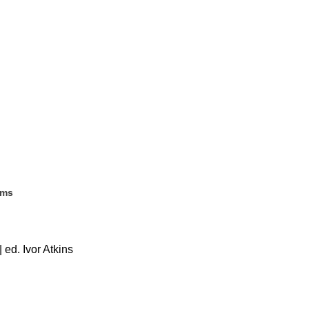
ems
 ed. Ivor Atkins