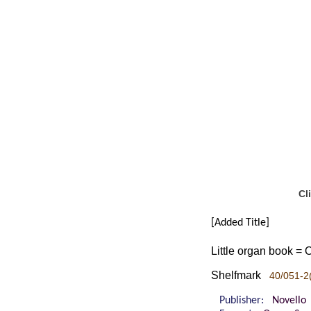
Cl
[Added Title]
Little organ book = 
Shelfmark
40/051-2
Publisher:
Novello