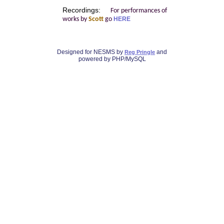
Recordings:
For performances of
works by
Scott
go
HERE
Designed for NESMS by
and
Reg Pringle
powered by PHP/MySQL