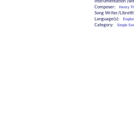
Instrumentation (w
Composer:
Henry T
Song Writer/Librett
Language(s):
Englis
Category:
Single So