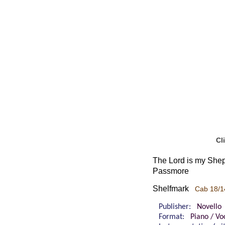
Cl
The Lord is my Sheph
Passmore
Shelfmark
Cab 18/1
Publisher:
Novello
Format:
Piano / Vo