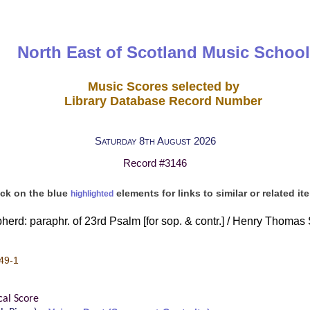
North East of Scotland Music School
Music Scores selected by
Library Database Record Number
Saturday 8th August 2026
Record #3146
ick on the blue
elements for links to similar or related it
highlighted
erd: paraphr. of 23rd Psalm [for sop. & contr.] / Henry Thomas 
49-1
cal Score