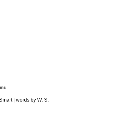
ems
Smart | words by W. S.