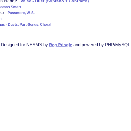
ith Piano):
Voice - Duet (Soprano + Contralto)
homas Smart
ist:
Passmore, W. S.
h
ngs - Duets, Part-Songs, Choral
Designed for NESMS by
and powered by PHP/MySQL
Reg Pringle