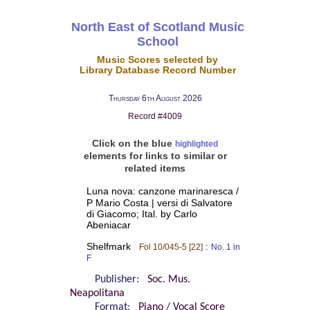
North East of Scotland Music
School
Music Scores selected by
Library Database Record Number
Thursday 6th August 2026
Record #4009
Click on the blue
highlighted
elements for links to similar or
related items
Luna nova: canzone marinaresca /
P Mario Costa | versi di Salvatore
di Giacomo; Ital. by Carlo
Abeniacar
Shelfmark
:
Fol 10/045-5 [22]
No. 1 in
F
Publisher:
Soc. Mus.
Neapolitana
Format:
Piano / Vocal Score