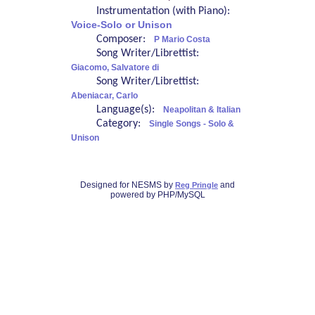
Instrumentation (with Piano):
Voice-Solo or Unison
Composer:
P Mario Costa
Song Writer/Librettist:
Giacomo, Salvatore di
Song Writer/Librettist:
Abeniacar, Carlo
Language(s):
Neapolitan & Italian
Category:
Single Songs - Solo &
Unison
Designed for NESMS by
and
Reg Pringle
powered by PHP/MySQL