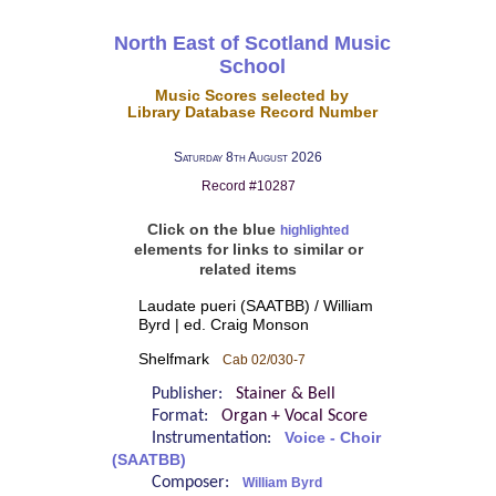
North East of Scotland Music
School
Music Scores selected by
Library Database Record Number
Saturday 8th August 2026
Record #10287
Click on the blue
highlighted
elements for links to similar or
related items
Laudate pueri (SAATBB) / William
Byrd | ed. Craig Monson
Shelfmark
Cab 02/030-7
Publisher:
Stainer & Bell
Format:
Organ + Vocal Score
Instrumentation:
Voice - Choir
(SAATBB)
Composer:
William Byrd