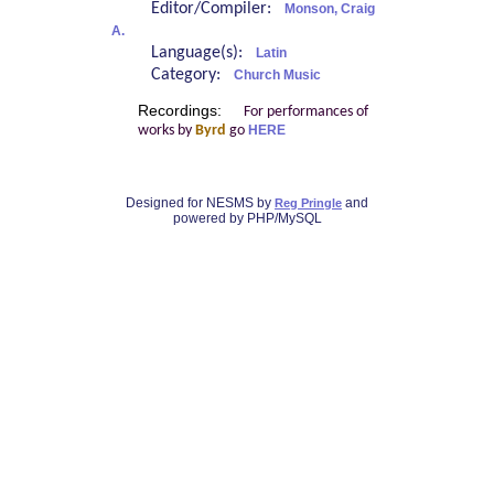
Editor/Compiler:
Monson, Craig
A.
Language(s):
Latin
Category:
Church Music
Recordings:
For performances of
works by
Byrd
go
HERE
Designed for NESMS by
and
Reg Pringle
powered by PHP/MySQL