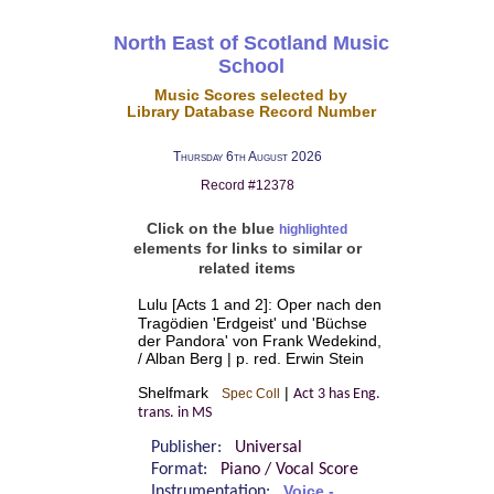
North East of Scotland Music
School
Music Scores selected by
Library Database Record Number
Thursday 6th August 2026
Record #12378
Click on the blue
highlighted
elements for links to similar or
related items
Lulu [Acts 1 and 2]: Oper nach den
Tragödien 'Erdgeist' und 'Büchse
der Pandora' von Frank Wedekind,
/ Alban Berg | p. red. Erwin Stein
Shelfmark
|
Spec Coll
Act 3 has Eng.
trans. in MS
Publisher:
Universal
Format:
Piano / Vocal Score
Instrumentation:
Voice -