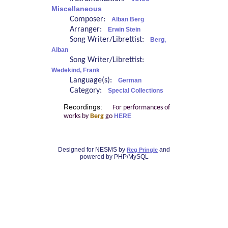
Miscellaneous
Composer:
Alban Berg
Arranger:
Erwin Stein
Song Writer/Librettist:
Berg,
Alban
Song Writer/Librettist:
Wedekind, Frank
Language(s):
German
Category:
Special Collections
Recordings:
For performances of
works by
Berg
go
HERE
Designed for NESMS by
and
Reg Pringle
powered by PHP/MySQL