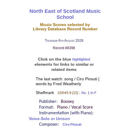
North East of Scotland Music
School
Music Scores selected by
Library Database Record Number
Thursday 6th August 2026
Record #8398
Click on the blue
highlighted
elements for links to similar or
related items
The last watch: song / Ciro Pinsuti |
words by Fred Weatherly
Shelfmark
:
10/045-9 [15]
No. 1 in F
Publisher:
Boosey
Format:
Piano / Vocal Score
Instrumentation (with Piano):
Voice-Solo or Unison
Composer:
Ciro Pinsuti