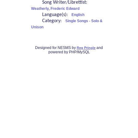
Song Writer/Librettist:
Weatherly, Frederic Edward
Language(s):
English
Category:
Single Songs - Solo &
Unison
Designed for NESMS by
and
Reg Pringle
powered by PHP/MySQL