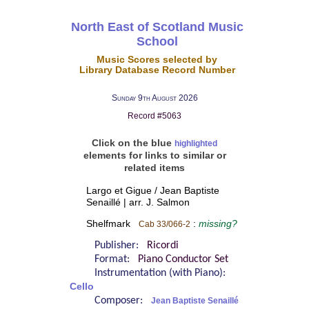
North East of Scotland Music
School
Music Scores selected by
Library Database Record Number
Sunday 9th August 2026
Record #5063
Click on the blue
highlighted
elements for links to similar or
related items
Largo et Gigue / Jean Baptiste
Senaillé | arr. J. Salmon
Shelfmark
:
missing?
Cab 33/066-2
Publisher:
Ricordi
Format:
Piano Conductor Set
Instrumentation (with Piano):
Cello
Composer:
Jean Baptiste Senaillé