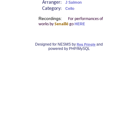
Arranger:
J Salmon
Category:
Cello
Recordings:
For performances of
works by
Senaillé
go
HERE
Designed for NESMS by
and
Reg Pringle
powered by PHP/MySQL