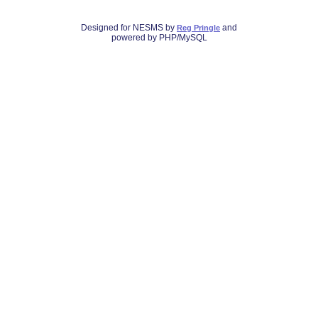
Designed for NESMS by
and
Reg Pringle
powered by PHP/MySQL