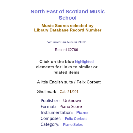
North East of Scotland Music
School
Music Scores selected by
Library Database Record Number
Saturday 8th August 2026
Record #2766
Click on the blue
highlighted
elements for links to similar or
related items
A little English suite / Felix Corbett
Shelfmark
Cab 21/091
Publisher:
Unknown
Format:
Piano Score
Instrumentation:
Piano
Composer:
Felix Corbett
Category:
Piano Solos