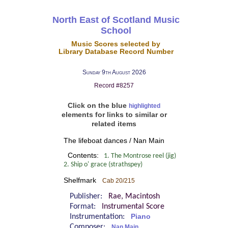
North East of Scotland Music
School
Music Scores selected by
Library Database Record Number
Sunday 9th August 2026
Record #8257
Click on the blue
highlighted
elements for links to similar or
related items
The lifeboat dances / Nan Main
Contents:
1. The Montrose reel (jig)
2. Ship o' grace (strathspey)
Shelfmark
Cab 20/215
Publisher:
Rae, Macintosh
Format:
Instrumental Score
Instrumentation:
Piano
Composer:
Nan Main