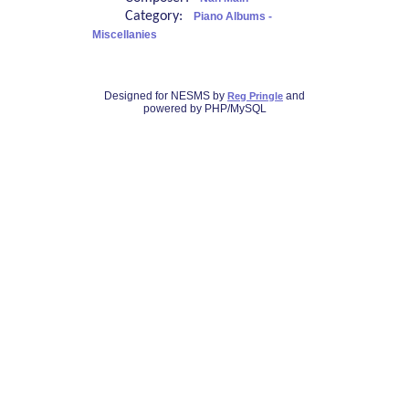
Category:
Piano Albums -
Miscellanies
Designed for NESMS by
and
Reg Pringle
powered by PHP/MySQL