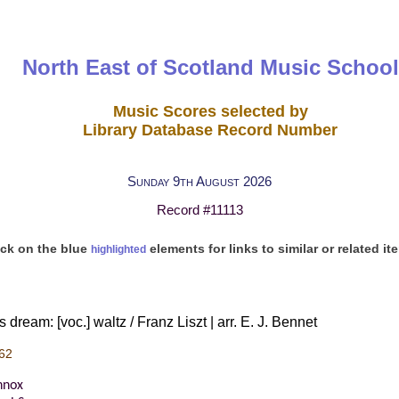
North East of Scotland Music School
Music Scores selected by
Library Database Record Number
Sunday 9th August 2026
Record #11113
ick on the blue
elements for links to similar or related it
highlighted
dream: [voc.] waltz / Franz Liszt | arr. E. J. Bennet
62
nnox