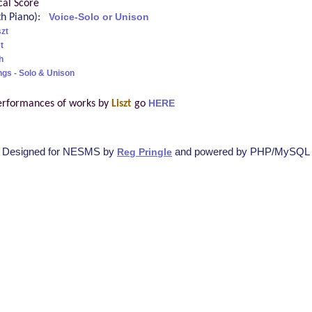
cal Score
ith Piano):
Voice-Solo or Unison
szt
t
h
ngs - Solo & Unison
erformances of works by
Liszt
go
HERE
Designed for NESMS by
and powered by PHP/MySQL
Reg Pringle