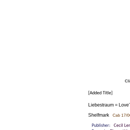
Cl
[Added Title]
Liebestraum = Love's 
Shelfmark
Cab 17/0
Publisher:
Cecil Le