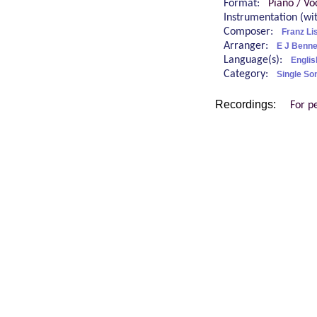
Format:
Piano / Vo
Instrumentation (w
Composer:
Franz Li
Arranger:
E J Benne
Language(s):
Englis
Category:
Single So
Recordings:
For p