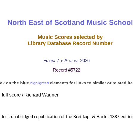
North East of Scotland Music School
Music Scores selected by
Library Database Record Number
Friday 7th August 2026
Record #5722
ick on the blue
elements for links to similar or related it
highlighted
n full score / Richard Wagner
Incl. unabridged republication of the Breitkopf & Härtel 1887 editio