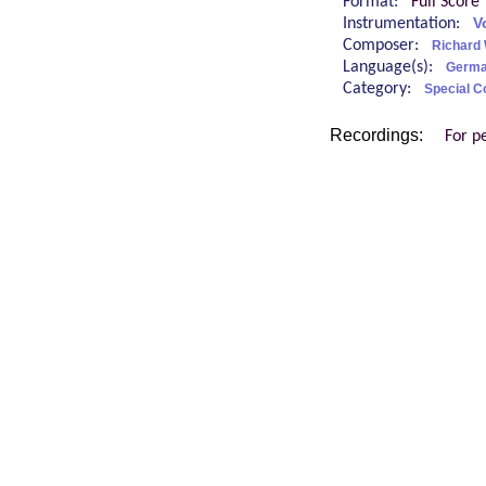
Format:
Full Score
Instrumentation:
V
Composer:
Richard
Language(s):
Germ
Category:
Special C
Recordings:
For p