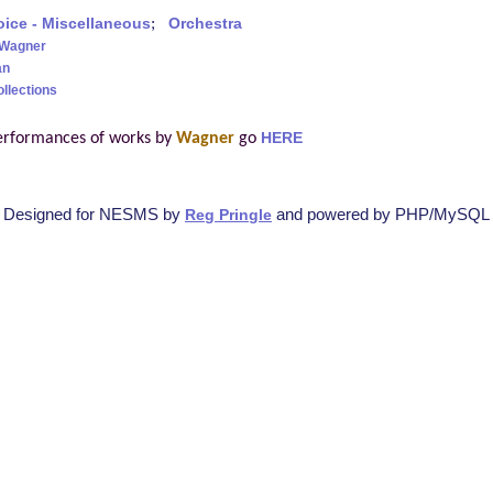
oice - Miscellaneous
;
Orchestra
 Wagner
an
ollections
erformances of works by
Wagner
go
HERE
Designed for NESMS by
and powered by PHP/MySQL
Reg Pringle