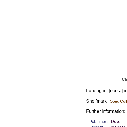
Cl
Lohengrin: [opera] i
Shelfmark
Spec Coll
Further information:
Publisher:
Dover