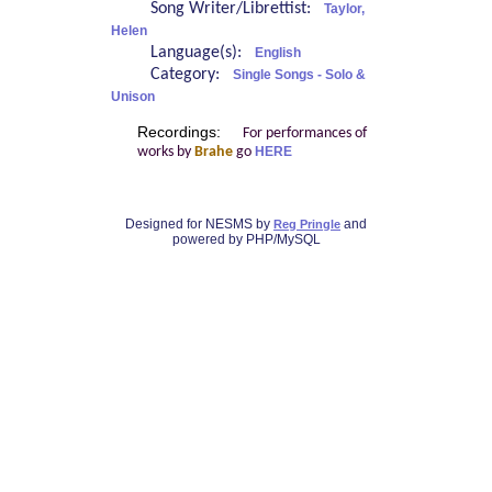
Song Writer/Librettist:
Taylor,
Helen
Language(s):
English
Category:
Single Songs - Solo &
Unison
Recordings:
For performances of
works by
Brahe
go
HERE
Designed for NESMS by
and
Reg Pringle
powered by PHP/MySQL