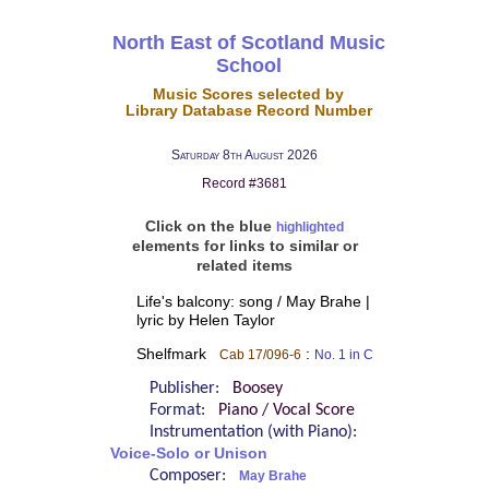
North East of Scotland Music
School
Music Scores selected by
Library Database Record Number
Saturday 8th August 2026
Record #3681
Click on the blue
highlighted
elements for links to similar or
related items
Life's balcony: song / May Brahe |
lyric by Helen Taylor
Shelfmark
:
Cab 17/096-6
No. 1 in C
Publisher:
Boosey
Format:
Piano / Vocal Score
Instrumentation (with Piano):
Voice-Solo or Unison
Composer:
May Brahe