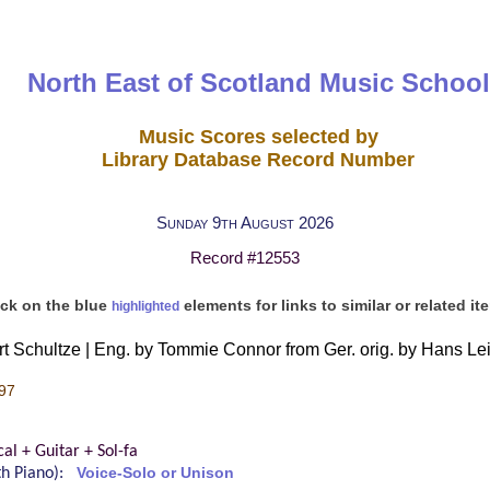
North East of Scotland Music School
Music Scores selected by
Library Database Record Number
Sunday 9th August 2026
Record #12553
ick on the blue
elements for links to similar or related it
highlighted
ert Schultze | Eng. by Tommie Connor from Ger. orig. by Hans Le
97
cal + Guitar + Sol-fa
ith Piano):
Voice-Solo or Unison