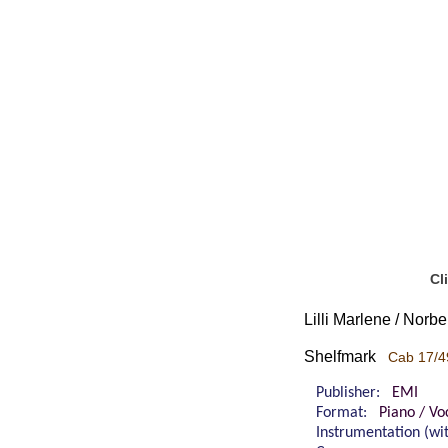
Cl
Lilli Marlene / Norb
Shelfmark
Cab 17/4
Publisher:
EMI
Format:
Piano / Vo
Instrumentation (w