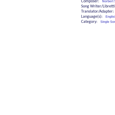
Composer:
Norbert 
Song Writer/Librett
Translator/Adapter
Language(s):
Englis
Category:
Single So