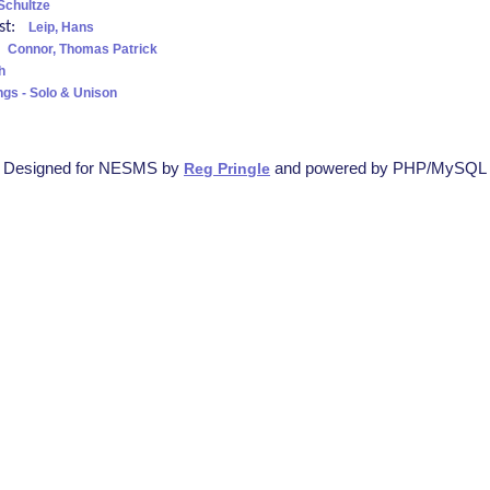
Schultze
ist:
Leip, Hans
:
Connor, Thomas Patrick
h
ngs - Solo & Unison
Designed for NESMS by
and powered by PHP/MySQL
Reg Pringle