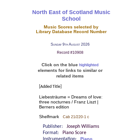
North East of Scotland Music
School
Music Scores selected by
Library Database Record Number
Sunday 9th August 2026
Record #10908
Click on the blue
highlighted
elements for links to similar or
related items
[Added Title]
Liebesträume = Dreams of love:
three nocturnes / Franz Liszt |
Berners edition
Shelfmark
Cab 21/220-1 c
Publisher:
Joseph Williams
Format:
Piano Score
Instrumentation:
Piano