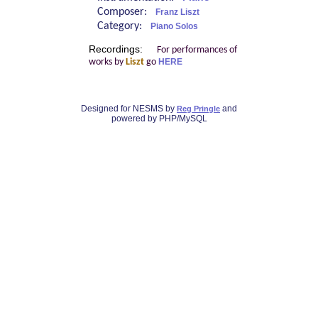
Composer:
Franz Liszt
Category:
Piano Solos
Recordings:
For performances of
works by
Liszt
go
HERE
Designed for NESMS by
and
Reg Pringle
powered by PHP/MySQL