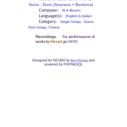
Voice - Duet (Soprano + Baritone)
Composer:
W A Mozart
Language(s):
English & Italian
Category:
Single Songs - Duets,
Part-Songs, Choral
Recordings:
For performances of
works by
Mozart
go
HERE
Designed for NESMS by
and
Reg Pringle
powered by PHP/MySQL