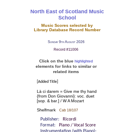
North East of Scotland Music
School
Music Scores selected by
Library Database Record Number
Sunday 9th August 2026
Record #11006
Click on the blue
highlighted
elements for links to similar or
related items
[Added Title]
Là ci darem = Give me thy hand
{from Don Giovanni}: voc. duet
[sop. & bar.] / W A Mozart
Shelfmark
Cab 18/107
Publisher:
Ricordi
Format:
Piano / Vocal Score
Instrumentation (with Piano):