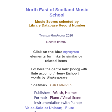
North East of Scotland Music
School
Music Scores selected by
Library Database Record Number
Thursday 6th August 2026
Record #5596
Click on the blue
highlighted
elements for links to similar or
related items
Lo! here the gentle lark: [song] with
flute accomp. / Henry Bishop |
words by Shakespeare
Shelfmark
Cab 17/078-1 b
Publisher:
Walsh, Holmes
Format:
Piano / Vocal Score
Instrumentation (with Piano):
Voice-Solo or Unison
;
Flute