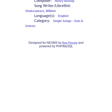
Composer:
Henry Bishop
Song Writer/Librettist:
Shakespeare, William
Language(s):
English
Category:
Single Songs - Solo &
Unison
Designed for NESMS by
and
Reg Pringle
powered by PHP/MySQL