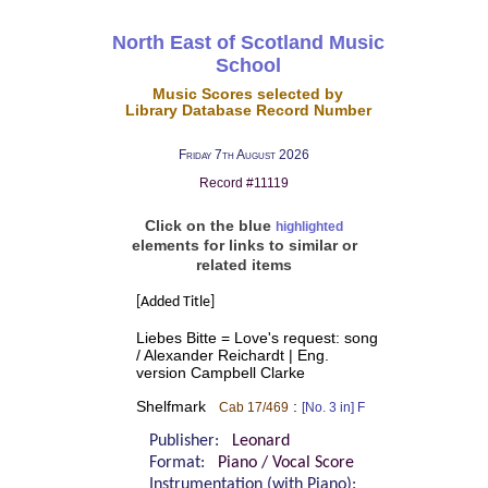
North East of Scotland Music
School
Music Scores selected by
Library Database Record Number
Friday 7th August 2026
Record #11119
Click on the blue
highlighted
elements for links to similar or
related items
[Added Title]
Liebes Bitte = Love's request: song
/ Alexander Reichardt | Eng.
version Campbell Clarke
Shelfmark
:
Cab 17/469
[No. 3 in] F
Publisher:
Leonard
Format:
Piano / Vocal Score
Instrumentation (with Piano):