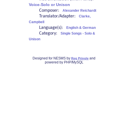
Voice-Solo or Unison
Composer:
Alexander Reichardt
Translator/Adapter:
Clarke,
Campbell
Language(s):
English & German
Category:
Single Songs - Solo &
Unison
Designed for NESMS by
and
Reg Pringle
powered by PHP/MySQL