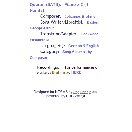
Quartet (SATB)
;
Piano x 2 (4
Hands)
Composer:
Johannes Brahms
Song Writer/Librettist:
Barker,
George Arthur
Translator/Adapter:
Lockwood,
Elisabeth M
Language(s):
German & English
Category:
Song Albums - by
Composer
Recordings:
For performances of
works by
Brahms
go
HERE
Designed for NESMS by
and
Reg Pringle
powered by PHP/MySQL