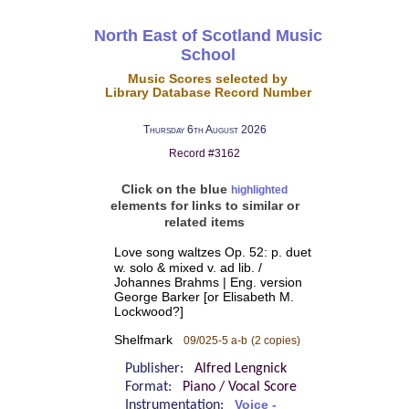
North East of Scotland Music
School
Music Scores selected by
Library Database Record Number
Thursday 6th August 2026
Record #3162
Click on the blue
highlighted
elements for links to similar or
related items
Love song waltzes Op. 52: p. duet
w. solo & mixed v. ad lib. /
Johannes Brahms | Eng. version
George Barker [or Elisabeth M.
Lockwood?]
Shelfmark
09/025-5 a-b
(2 copies)
Publisher:
Alfred Lengnick
Format:
Piano / Vocal Score
Instrumentation:
Voice -