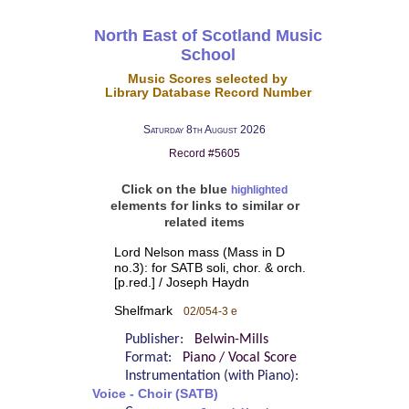
North East of Scotland Music
School
Music Scores selected by
Library Database Record Number
Saturday 8th August 2026
Record #5605
Click on the blue
highlighted
elements for links to similar or
related items
Lord Nelson mass (Mass in D
no.3): for SATB soli, chor. & orch.
[p.red.] / Joseph Haydn
Shelfmark
02/054-3 e
Publisher:
Belwin-Mills
Format:
Piano / Vocal Score
Instrumentation (with Piano):
Voice - Choir (SATB)