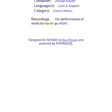
Composer:
Joseph Haydn
Language(s):
Latin & English
Category:
Church Music
Recordings:
For performances of
works by
Haydn
go
HERE
Designed for NESMS by
and
Reg Pringle
powered by PHP/MySQL