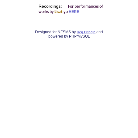
Recordings:
For performances of
works by
Liszt
go
HERE
Designed for NESMS by
and
Reg Pringle
powered by PHP/MySQL