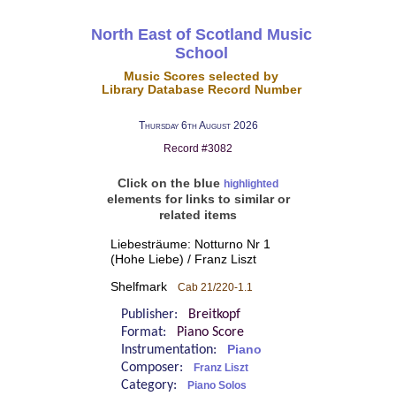
North East of Scotland Music
School
Music Scores selected by
Library Database Record Number
Thursday 6th August 2026
Record #3082
Click on the blue
highlighted
elements for links to similar or
related items
Liebesträume: Notturno Nr 1
(Hohe Liebe) / Franz Liszt
Shelfmark
Cab 21/220-1.1
Publisher:
Breitkopf
Format:
Piano Score
Instrumentation:
Piano
Composer:
Franz Liszt
Category:
Piano Solos