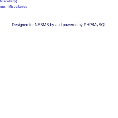
(Miscellany)
ums - Miscellanies
Designed for NESMS by
and powered by PHP/MySQL