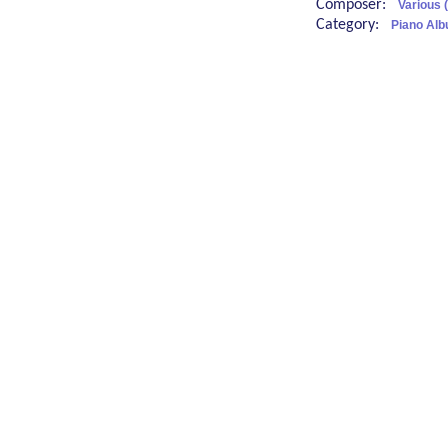
Composer:
Various 
Category:
Piano Alb