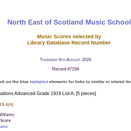
North East of Scotland Music School
Music Scores selected by
Library Database Record Number
Thursday 6th August 2026
Record #7194
ick on the blue
elements for links to similar or related it
highlighted
ations Advanced Grade 1919 List A: [5 pieces]
19-4(A)
illiams
Score
iano