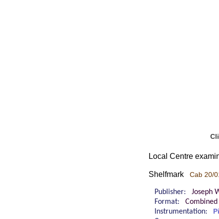
Cl
Local Centre examin
Shelfmark
Cab 20/0
Publisher:
Joseph W
Format:
Combined 
Instrumentation:
P