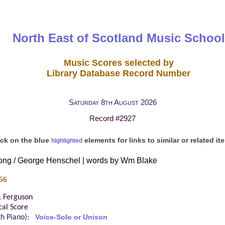
North East of Scotland Music School
Music Scores selected by
Library Database Record Number
Saturday 8th August 2026
Record #2927
ick on the blue
elements for links to similar or related it
highlighted
ong / George Henschel | words by Wm Blake
56
& Ferguson
cal Score
ith Piano):
Voice-Solo or Unison