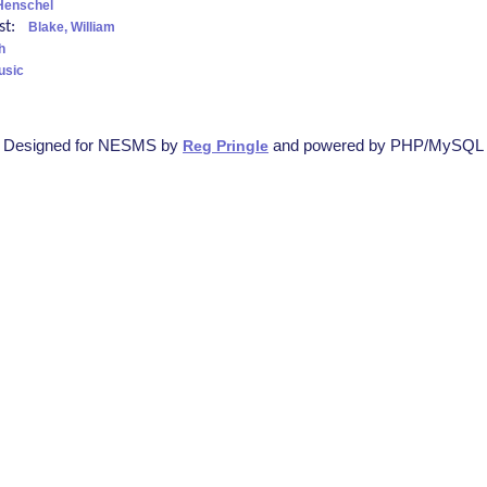
Henschel
ist:
Blake, William
h
usic
Designed for NESMS by
and powered by PHP/MySQL
Reg Pringle