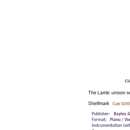
Cl
The Lamb: unison s
Shelfmark
Cab 02/0
Publisher:
Bayley 
Format:
Piano / Vo
Instrumentation (w