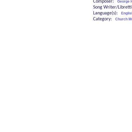
Composer:
George 
Song Writer/Librett
Language(s):
Englis
Category:
Church M