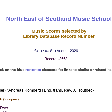
North East of Scotland Music School
Music Scores selected by
Library Database Record Number
Saturday 8th August 2026
Record #3663
ick on the blue
elements for links to similar or related it
highlighted
iller) / Andreas Romberg | Eng. trans. Rev. J. Troutbeck
-b
(2 copies)
 Ewer