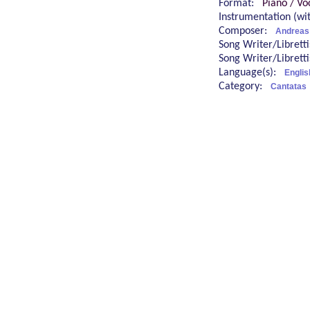
Format:
Piano / Vo
Instrumentation (w
Composer:
Andreas
Song Writer/Librett
Song Writer/Librett
Language(s):
Engli
Category:
Cantatas