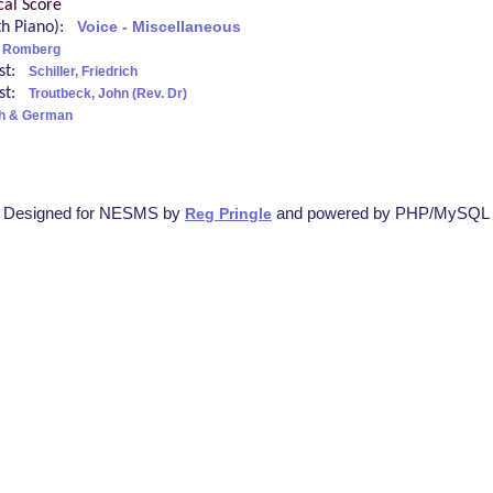
cal Score
ith Piano):
Voice - Miscellaneous
 Romberg
ist:
Schiller, Friedrich
ist:
Troutbeck, John (Rev. Dr)
sh & German
Designed for NESMS by
and powered by PHP/MySQL
Reg Pringle