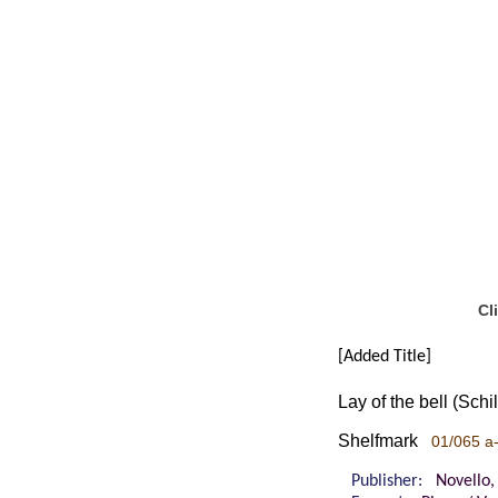
Cl
[Added Title]
Lay of the bell (Sch
Shelfmark
01/065 a
Publisher:
Novello,