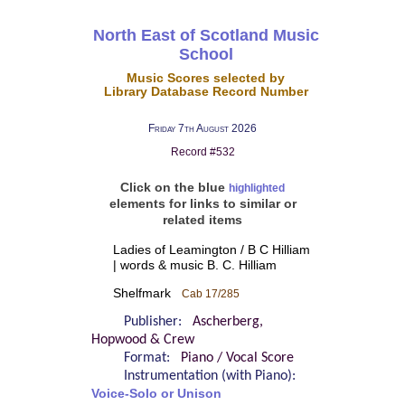
North East of Scotland Music
School
Music Scores selected by
Library Database Record Number
Friday 7th August 2026
Record #532
Click on the blue
highlighted
elements for links to similar or
related items
Ladies of Leamington / B C Hilliam
| words & music B. C. Hilliam
Shelfmark
Cab 17/285
Publisher:
Ascherberg,
Hopwood & Crew
Format:
Piano / Vocal Score
Instrumentation (with Piano):
Voice-Solo or Unison