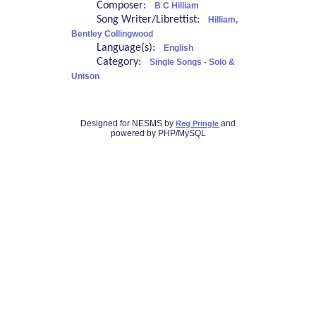
Composer:
B C Hilliam
Song Writer/Librettist:
Hilliam,
Bentley Collingwood
Language(s):
English
Category:
Single Songs - Solo &
Unison
Designed for NESMS by
and
Reg Pringle
powered by PHP/MySQL