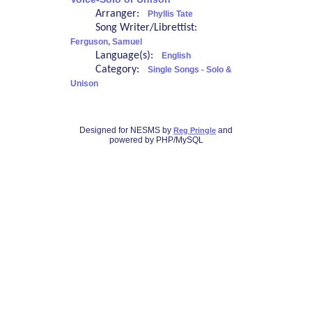
Arranger:
Phyllis Tate
Song Writer/Librettist:
Ferguson, Samuel
Language(s):
English
Category:
Single Songs - Solo &
Unison
Designed for NESMS by
and
Reg Pringle
powered by PHP/MySQL