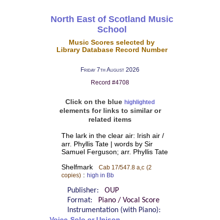
North East of Scotland Music
School
Music Scores selected by
Library Database Record Number
Friday 7th August 2026
Record #4708
Click on the blue
highlighted
elements for links to similar or
related items
The lark in the clear air: Irish air /
arr. Phyllis Tate | words by Sir
Samuel Ferguson; arr. Phyllis Tate
Shelfmark
Cab 17/547.8 a,c
(2
:
copies)
high in Bb
Publisher:
OUP
Format:
Piano / Vocal Score
Instrumentation (with Piano):
Voice-Solo or Unison