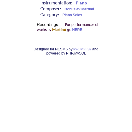
Instrumentation:
Piano
Composer:
Bohuslav Martinú
Category:
Piano Solos
Recordings:
For performances of
works by
Martinú
go
HERE
Designed for NESMS by
and
Reg Pringle
powered by PHP/MySQL