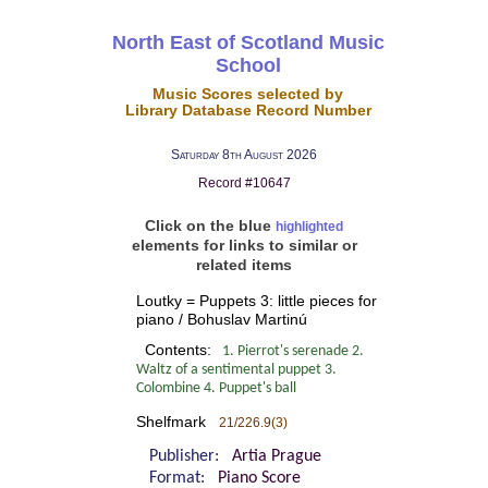
North East of Scotland Music
School
Music Scores selected by
Library Database Record Number
Saturday 8th August 2026
Record #10647
Click on the blue
highlighted
elements for links to similar or
related items
Loutky = Puppets 3: little pieces for
piano / Bohuslav Martinú
Contents:
1. Pierrot's serenade 2.
Waltz of a sentimental puppet 3.
Colombine 4. Puppet's ball
Shelfmark
21/226.9(3)
Publisher:
Artia Prague
Format:
Piano Score