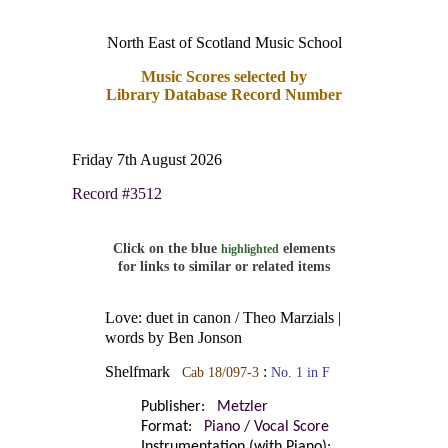
North East of Scotland Music School
Music Scores selected by
Library Database Record Number
Friday 7th August 2026
Record #3512
Click on the blue
elements
highlighted
for links to similar or related items
Love: duet in canon / Theo Marzials |
words by Ben Jonson
Shelfmark
:
Cab 18/097-3
No. 1 in F
Publisher:
Metzler
Format:
Piano / Vocal Score
Instrumentation (with Piano):