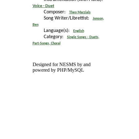
Voice - Duet
Composer:
Theo Marzials
Song Writer/Librettist:
Jonson,
Ben
Language(s):
English
Category:
Single Songs - Duets,
Part-Songs, Choral
Designed for NESMS by
and
powered by PHP/MySQL