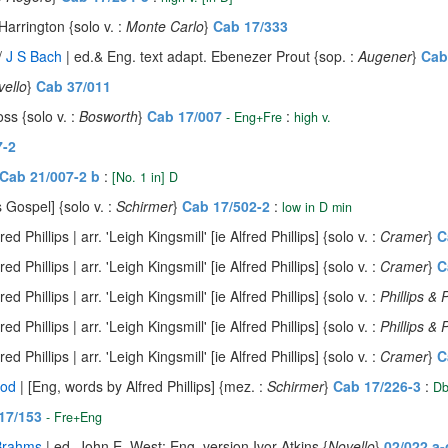
Harrington {solo v. :
Monte Carlo
}
Cab 17/333
/
J S Bach
| ed.& Eng. text adapt. Ebenezer Prout {sop. :
Augener
}
Cab
vello
}
Cab 37/011
ss {solo v. :
Bosworth
}
Cab 17/007
:
- Eng+Fre
high v.
7-2
Cab 21/007-2 b
:
[No. 1 in] D
 Gospel] {solo v. :
Schirmer
}
Cab 17/502-2
:
low in D min
ed Phillips | arr. 'Leigh Kingsmill' [ie Alfred Phillips] {solo v. :
Cramer
}
C
ed Phillips | arr. 'Leigh Kingsmill' [ie Alfred Phillips] {solo v. :
Cramer
}
C
ed Phillips | arr. 'Leigh Kingsmill' [ie Alfred Phillips] {solo v. :
Phillips &
ed Phillips | arr. 'Leigh Kingsmill' [ie Alfred Phillips] {solo v. :
Phillips &
ed Phillips | arr. 'Leigh Kingsmill' [ie Alfred Phillips] {solo v. :
Cramer
}
C
nod
| [Eng, words by Alfred Phillips] {mez. :
Schirmer
}
Cab 17/226-3
:
Db
17/153
- Fre+Eng
Brahms
| ed. John E. West; Eng. version Ivor Atkins {
Novello
}
02/022 a-