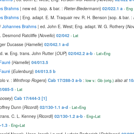
es Brahms
| new ed. {sop. & bar. :
Rieter-Biedermann
}
02/022.1 a
- Eng
es Brahms
| Eng. adapt. E. M. Traquair rev. R. H. Benson {sop. & bar. :
 /
Johannes Brahms
| ed. John E. West; Eng. adapt. W. G. Rothery {
Nov
. Desmond Ratcliffe {
Novello
}
02/042
- Lat
ger Ducasse {
Hamelle
}
02/042.1 a-d
d. w. Eng. trans. John Rutter {
OUP
}
02/042.2 a-b
- Lat+Eng
 Fauré
{
Hamelle
}
04/013.5
 Fauré
{
Eulenburg
}
04/013.5 b
lo v. :
Winthrop Rogers
}
Cab 17/288-3 a-b
:
also at
10
low v.: Gb (orig.)
2/085-5
- Lat
oosey
}
Cab 17/444-3 [1]
offrey Dunn {
Ricordi
}
02/130-1.1 a-d
- Lat+Eng
trans. C. L. Kenney {
Ricordi
}
02/130-1.2 a-b
- Eng+Lat
-1.3
- Eng+Lat