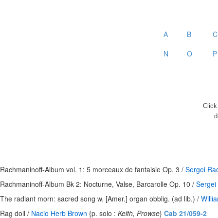
A
B
C
N
O
P
Clic
d
Rachmaninoff-Album vol. 1: 5 morceaux de fantaisie Op. 3 /
Sergei Ra
Rachmaninoff-Album Bk 2: Nocturne, Valse, Barcarolle Op. 10 /
Sergei
The radiant morn: sacred song w. [Amer.] organ obblig. (ad lib.) /
Will
Rag doll /
Nacio Herb Brown
{p. solo :
Keith, Prowse
}
Cab 21/059-2