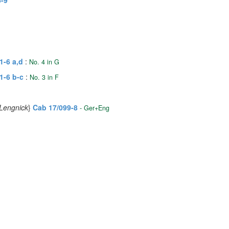
6-9
1-6 a,d
:
No. 4 in G
1-6 b-c
:
No. 3 in F
 Lengnick
}
Cab 17/099-8
- Ger+Eng