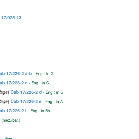
 17/025-13
ab 17/226-2 a-b
:
- Eng
in G
ab 17/226-2 c
:
- Eng
in C
 Page
}
Cab 17/226-2 d
:
- Eng
in G
 Page
}
Cab 17/226-2 e
:
- Eng
in A
ab 17/226-2 f
:
- Eng
in Bb
 (mez./bar.)
c
- Eng