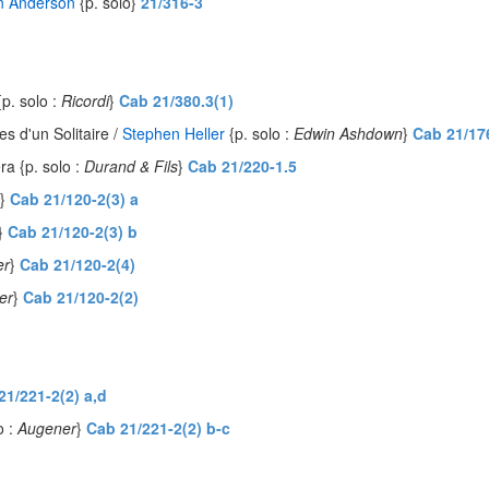
n Anderson
{p. solo}
21/316-3
{p. solo :
Ricordi
}
Cab 21/380.3(1)
 d'un Solitaire /
Stephen Heller
{p. solo :
Edwin Ashdown
}
Cab 21/17
éra {p. solo :
Durand & Fils
}
Cab 21/220-1.5
}
Cab 21/120-2(3) a
}
Cab 21/120-2(3) b
er
}
Cab 21/120-2(4)
er
}
Cab 21/120-2(2)
21/221-2(2) a,d
o :
Augener
}
Cab 21/221-2(2) b-c