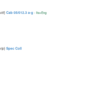
ott
}
Cab 05/012.3 a-g
- Ita+Eng
rip
}
Spec Coll