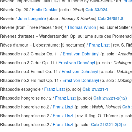
Reverie: improvisation 'alla Liszt' on a theme by Saint-Saens / arr.
Bria
Rêverie Op. 20 /
Emile Dunkler
{cello :
Girod
}
Cab 33/024
Reverie /
John Longmire
{oboe :
Boosey & Hawkes
}
Cab 36/051.8
Reverie {from Three Pieces 1964) /
Thomas Wilson
| ed. Lionel Salter 
Rêveries d'artistes = Wanderstunden Op. 80: 2me suite des Promenades
Rêves d'amour = Liebesträume: [3 nocturnes] /
Franz Liszt
| rev. S. Ri
Rhapsodie no.3 C major Op. 11 /
Ernst von Dohnányi
{p. solo :
Arcadia
Rhapsodie no.3 C dur Op. 11 /
Ernst von Dohnányi
{p. solo :
Doblinger
Rhapsodie no.4 Es moll Op. 11 /
Ernst von Dohnányi
{p. solo :
Dobling
Rhapsodie no.2 Fis moll Op. 11 /
Ernst von Dohnányi
{p. solo :
Dobling
Rhapsodie espagnole /
Franz Liszt
{p. solo}
Cab 21/221-1
Rhapsodie hongroise no.12 /
Franz Liszt
{p. solo}
Cab 21/221-2(12)
Rhapsodie hongroise no.2 /
Franz Liszt
{p. solo :
Walsh, Holmes
}
Cab 
Rhapsodie hongroise no.2 /
Franz Liszt
| rev. & fing. O. Thümer {p. sol
Rhapsodie hongroise no.2 /
Franz Liszt
{p. solo}
Cab 21/221-2(2) e