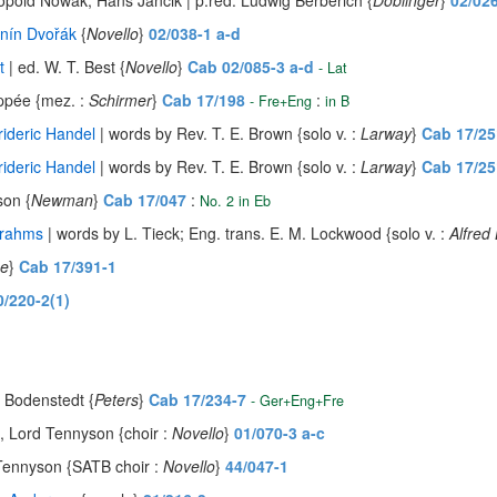
opold Nowak, Hans Jancik | p.red. Ludwig Berberich {
Doblinger
}
02/02
nín Dvořák
{
Novello
}
02/038-1 a-d
t
| ed. W. T. Best {
Novello
}
Cab 02/085-3 a-d
- Lat
ppée {mez. :
Schirmer
}
Cab 17/198
:
- Fre+Eng
in B
ideric Handel
| words by Rev. T. E. Brown {solo v. :
Larway
}
Cab 17/25
ideric Handel
| words by Rev. T. E. Brown {solo v. :
Larway
}
Cab 17/25
son {
Newman
}
Cab 17/047
:
No. 2 in Eb
Brahms
| words by L. Tieck; Eng. trans. E. M. Lockwood {solo v. :
Alfred
se
}
Cab 17/391-1
0/220-2(1)
 Bodenstedt {
Peters
}
Cab 17/234-7
- Ger+Eng+Fre
d, Lord Tennyson {choir :
Novello
}
01/070-3 a-c
 Tennyson {SATB choir :
Novello
}
44/047-1