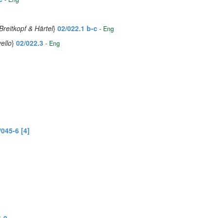
Breitkopf & Härtel
}
02/022.1 b-c
- Eng
ello
}
02/022.3
- Eng
/045-6 [4]