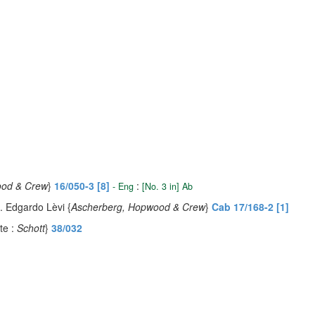
ood & Crew
}
16/050-3 [8]
:
- Eng
[No. 3 in] Ab
d. Edgardo Lèvi {
Ascherberg, Hopwood & Crew
}
Cab 17/168-2 [1]
te :
Schott
}
38/032