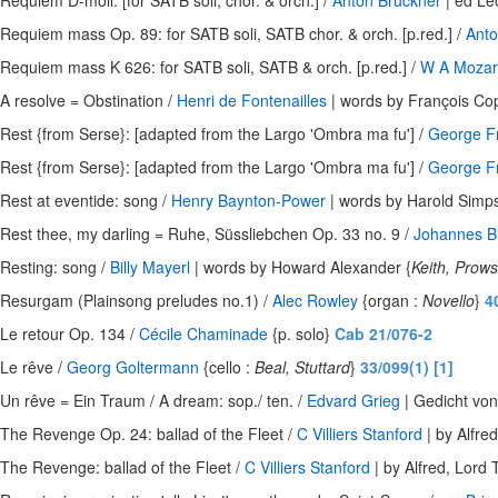
Requiem D-moll: [for SATB soli, chor. & orch.] /
Anton Bruckner
| ed Le
Requiem mass Op. 89: for SATB soli, SATB chor. & orch. [p.red.] /
Anto
Requiem mass K 626: for SATB soli, SATB & orch. [p.red.] /
W A Mozar
A resolve = Obstination /
Henri de Fontenailles
| words by François Co
Rest {from Serse}: [adapted from the Largo 'Ombra ma fu'] /
George Fr
Rest {from Serse}: [adapted from the Largo 'Ombra ma fu'] /
George Fr
Rest at eventide: song /
Henry Baynton-Power
| words by Harold Simp
Rest thee, my darling = Ruhe, Süssliebchen Op. 33 no. 9 /
Johannes 
Resting: song /
Billy Mayerl
| words by Howard Alexander {
Keith, Prow
Resurgam (Plainsong preludes no.1) /
Alec Rowley
{organ :
Novello
}
4
Le retour Op. 134 /
Cécile Chaminade
{p. solo}
Cab 21/076-2
Le rêve /
Georg Goltermann
{cello :
Beal, Stuttard
}
33/099(1) [1]
Un rêve = Ein Traum / A dream: sop./ ten. /
Edvard Grieg
| Gedicht von
The Revenge Op. 24: ballad of the Fleet /
C Villiers Stanford
| by Alfre
The Revenge: ballad of the Fleet /
C Villiers Stanford
| by Alfred, Lord