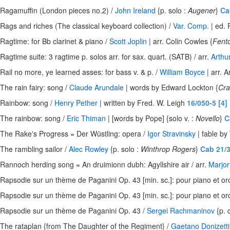
Ragamuffin (London pieces no.2) /
John Ireland
{p. solo :
Augener
}
Ca
Rags and riches (The classical keyboard collection) /
Var. Comp.
| ed. 
Ragtime: for Bb clarinet & piano /
Scott Joplin
| arr. Colin Cowles {
Fent
Ragtime suite: 3 ragtime p. solos arr. for sax. quart. (SATB) / arr.
Arthu
Rail no more, ye learned asses: for bass v. & p. /
William Boyce
| arr. A
The rain fairy: song /
Claude Arundale
| words by Edward Lockton {
Cr
Rainbow: song /
Henry Pether
| written by Fred. W. Leigh
16/050-5 [4]
The rainbow: song /
Eric Thiman
| [words by Pope] {solo v. :
Novello
}
C
The Rake's Progress = Der Wüstling: opera /
Igor Stravinsky
| fable by
The rambling sailor /
Alec Rowley
{p. solo :
Winthrop Rogers
}
Cab 21/
Rannoch herding song = An druimionn dubh: Agyllshire air / arr.
Marjo
Rapsodie sur un thème de Paganini Op. 43 [min. sc.]: pour piano et or
Rapsodie sur un thème de Paganini Op. 43 [min. sc.]: pour piano et or
Rapsodie sur un thème de Paganini Op. 43 /
Sergei Rachmaninov
{p. 
The rataplan {from The Daughter of the Regiment} /
Gaetano Donizetti