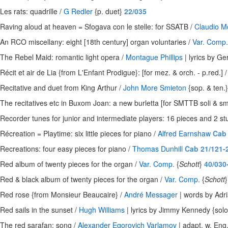
Les rats: quadrille /
G Redler
{p. duet}
22/035
Raving aloud at heaven = Sfogava con le stelle: for SSATB /
Claudio M
An RCO miscellany: eight [18th century] organ voluntaries /
Var. Comp.
The Rebel Maid: romantic light opera /
Montague Phillips
| lyrics by G
Récit et air de Lia {from L'Enfant Prodigue}: [for mez. & orch. - p.red.] 
Recitative and duet from King Arthur /
John More Smieton
{sop. & ten.
The recitatives etc in Buxom Joan: a new burletta [for SMTTB soli & sma
Recorder tunes for junior and intermediate players: 16 pieces and 2 st
Récreation = Playtime: six little pieces for piano /
Alfred Earnshaw
Cab 
Recreations: four easy pieces for piano /
Thomas Dunhill
Cab 21/121-
Red album of twenty pieces for the organ /
Var. Comp.
{
Schott
}
40/030
Red & black album of twenty pieces for the organ /
Var. Comp.
{
Schott
Red rose {from Monsieur Beaucaire} /
André Messager
| words by Adri
Red sails in the sunset /
Hugh Williams
| lyrics by Jimmy Kennedy {solo
The red sarafan: song /
Alexander Egorovich Varlamov
| adapt. w. Eng