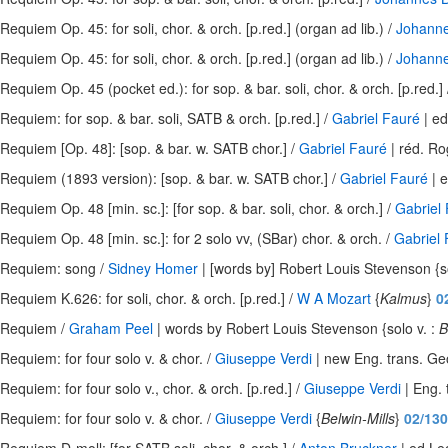
Requiem Op. 45: for soli, chor. & orch. [p.red.] (organ ad lib.) /
Johann
Requiem Op. 45: for soli, chor. & orch. [p.red.] (organ ad lib.) /
Johann
Requiem Op. 45 (pocket ed.): for sop. & bar. soli, chor. & orch. [p.red.]
Requiem: for sop. & bar. soli, SATB & orch. [p.red.] /
Gabriel Fauré
| ed
Requiem [Op. 48]: [sop. & bar. w. SATB chor.] /
Gabriel Fauré
| réd. Ro
Requiem (1893 version): [sop. & bar. w. SATB chor.] /
Gabriel Fauré
| e
Requiem Op. 48 [min. sc.]: [for sop. & bar. soli, chor. & orch.] /
Gabriel
Requiem Op. 48 [min. sc.]: for 2 solo vv, (SBar) chor. & orch. /
Gabriel
Requiem: song /
Sidney Homer
| [words by] Robert Louis Stevenson {so
Requiem K.626: for soli, chor. & orch. [p.red.] /
W A Mozart
{
Kalmus
}
0
Requiem /
Graham Peel
| words by Robert Louis Stevenson {solo v. :
B
Requiem: for four solo v. & chor. /
Giuseppe Verdi
| new Eng. trans. Ge
Requiem: for four solo v., chor. & orch. [p.red.] /
Giuseppe Verdi
| Eng. 
Requiem: for four solo v. & chor. /
Giuseppe Verdi
{
Belwin-Mills
}
02/130