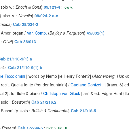
solo v. :
Enoch & Sons
}
09/121-4
:
low v.
{misc. v. :
Novello
}
08/024-2 a-c
nolds
}
Cab 28/034-2
& Amer. organ /
Var. Comp.
{
Bayley & Ferguson
}
45/032(1)
 :
OUP
}
Cab 36/013
ab 21/110-9(1) a
sic
}
Cab 21/110-9(1) b
ie Piccolomini
| words by Nemo [ie Henry Pontet?] {
Ascherberg, Hopw
 recit. Quella fonte (Yonder fountain)] /
Gaetano Donizetti
| [trans. &] e
t 2}: for flute & piano /
Christoph von Gluck
| arr. & ed. Edgar Hunt {flu
 solo :
Bosworth
}
Cab 21/216.2
. Busoni {p. solo :
British & Continental
}
Cab 21/018-5
p Rogers
}
Cab 17/294-5
:
high v. [in D]