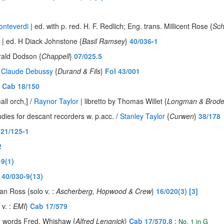
onteverdi
| ed. with p. red. H. F. Redlich; Eng. trans. Millicent Rose {
Sch
| ed. H Diack Johnstone {
Basil Ramsey
}
40/036-1
erald Dodson {
Chappell
}
07/025.5
/
Claude Debussy
{
Durand & Fils
}
Fol 43/001
}
Cab 18/150
ll orch,] /
Raynor Taylor
| libretto by Thomas Willet {
Longman & Brode
udies for descant recorders w. p.acc. /
Stanley Taylor
{
Curwen
}
38/178
21/125-1
2
-9(1)
}
40/030-9(13)
an Ross {solo v. :
Ascherberg, Hopwood & Crew
}
16/020(3) [3]
 v. :
EMI
}
Cab 17/579
. words Fred. Whishaw {
Alfred Lengnick
}
Cab 17/570.8
:
No. 1 in G