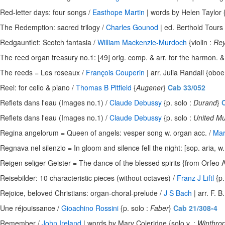
Red-letter days: four songs /
Easthope Martin
| words by Helen Taylor {
The Redemption: sacred trilogy /
Charles Gounod
| ed. Berthold Tours 
Redgauntlet: Scotch fantasia /
William Mackenzie-Murdoch
{violin :
Rey
The reed organ treasury no.1: [49] orig. comp. & arr. for the harmon. 
The reeds = Les roseaux /
François Couperin
| arr. Julia Randall {oboe
Reel: for cello & piano /
Thomas B Pitfield
{
Augener
}
Cab 33/052
Reflets dans l'eau (Images no.1) /
Claude Debussy
{p. solo :
Durand
}
C
Reflets dans l'eau (Images no.1) /
Claude Debussy
{p. solo :
United Mu
Regina angelorum = Queen of angels: vesper song w. organ acc. /
Mar
Regnava nel silenzio = In gloom and silence fell the night: [sop. aria, w.
Reigen seliger Geister = The dance of the blessed spirits {from Orfeo Ac
Reisebilder: 10 characteristic pieces (without octaves) /
Franz J Liftl
{p.
Rejoice, beloved Christians: organ-choral-prelude /
J S Bach
| arr. F. B
Une réjouissance /
Gioachino Rossini
{p. solo :
Faber
}
Cab 21/308-4
Remember /
John Ireland
| words by Mary Coleridge {solo v. :
Winthro