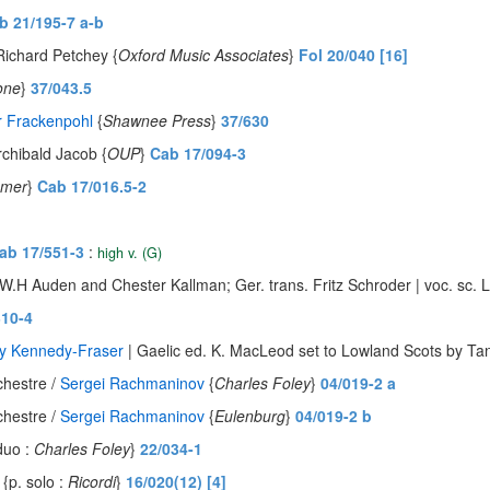
b 21/195-7 a-b
Richard Petchey {
Oxford Music Associates
}
Fol 20/040 [16]
one
}
37/043.5
r Frackenpohl
{
Shawnee Press
}
37/630
rchibald Jacob {
OUP
}
Cab 17/094-3
amer
}
Cab 17/016.5-2
ab 17/551-3
:
high v. (G)
 W.H Auden and Chester Kallman; Ger. trans. Fritz Schroder | voc. sc. 
310-4
ry Kennedy-Fraser
| Gaelic ed. K. MacLeod set to Lowland Scots by Tan
chestre /
Sergei Rachmaninov
{
Charles Foley
}
04/019-2 a
chestre /
Sergei Rachmaninov
{
Eulenburg
}
04/019-2 b
duo :
Charles Foley
}
22/034-1
{p. solo :
Ricordi
}
16/020(12) [4]