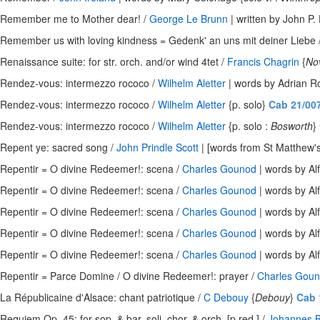
Remember me to Mother dear! /
George Le Brunn
| written by John P. 
Remember us with loving kindness = Gedenk' an uns mit deiner Liebe 
Renaissance suite: for str. orch. and/or wind 4tet /
Francis Chagrin
{
No
Rendez-vous: intermezzo rococo /
Wilhelm Aletter
| words by Adrian Ro
Rendez-vous: intermezzo rococo /
Wilhelm Aletter
{p. solo}
Cab 21/00
Rendez-vous: intermezzo rococo /
Wilhelm Aletter
{p. solo :
Bosworth
}
Repent ye: sacred song /
John Prindle Scott
| [words from St Matthew's
Repentir = O divine Redeemer!: scena /
Charles Gounod
| words by Alfr
Repentir = O divine Redeemer!: scena /
Charles Gounod
| words by Alfr
Repentir = O divine Redeemer!: scena /
Charles Gounod
| words by Alfr
Repentir = O divine Redeemer!: scena /
Charles Gounod
| words by Alfr
Repentir = O divine Redeemer!: scena /
Charles Gounod
| words by Alfr
Repentir = Parce Domine / O divine Redeemer!: prayer /
Charles Gou
La Républicaine d'Alsace: chant patriotique /
C Debouy
{
Debouy
}
Cab 
Requiem Op. 45: for sop. & bar. soli, chor. & orch. [p.red.] /
Johannes 