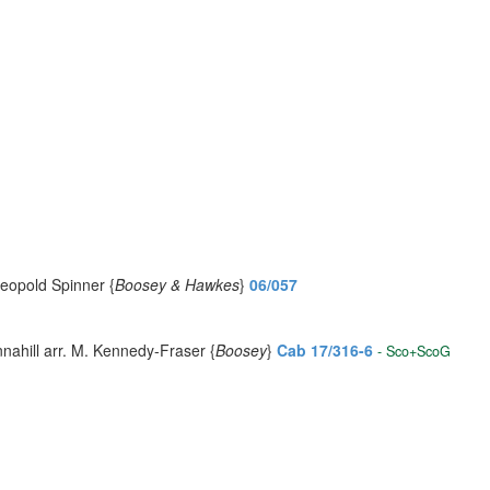
Leopold Spinner {
Boosey & Hawkes
}
06/057
nahill arr. M. Kennedy-Fraser {
Boosey
}
Cab 17/316-6
- Sco+ScoG