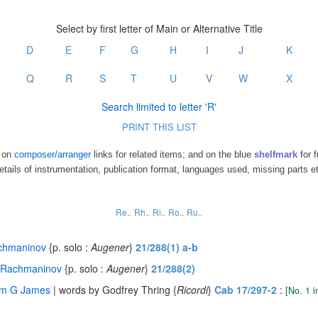
Select by first letter of Main or Alternative Title
D
E
F
G
H
I
J
K
Q
R
S
T
U
V
W
X
Search limited to letter 'R'
PRINT THIS LIST
k on
composer/arranger
links for related items; and on the blue
shelfmark
for f
etails of instrumentation, publication format, languages used, missing parts e
Re..
Rh..
Ri..
Ro..
Ru..
chmaninov
{p. solo :
Augener
}
21/288(1) a-b
 Rachmaninov
{p. solo :
Augener
}
21/288(2)
iam G James
| words by Godfrey Thring {
Ricordi
}
Cab 17/297-2
:
[No. 1 i