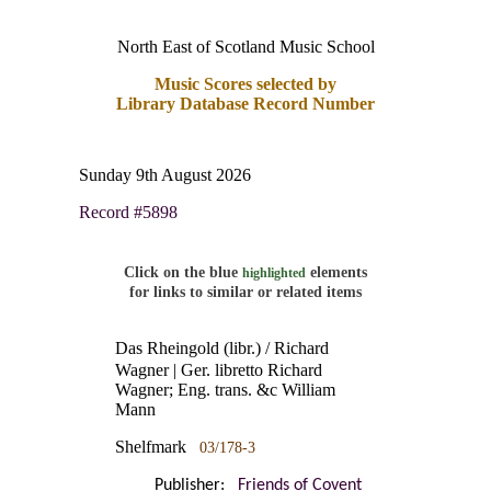
North East of Scotland Music School
Music Scores selected by
Library Database Record Number
Sunday 9th August 2026
Record #5898
Click on the blue
elements
highlighted
for links to similar or related items
Das Rheingold (libr.) / Richard
Wagner | Ger. libretto Richard
Wagner; Eng. trans. &c William
Mann
Shelfmark
03/178-3
Publisher:
Friends of Covent