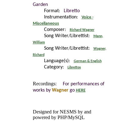
Garden
Format:
Libretto
Instrumentation:
Voice -
Miscellaneous
Composer:
Richard Wagner
Song Writer/Librettist:
Mann,
William
Song Writer/Librettist:
Wagner,
Richard
Language(s):
German & English
Category:
Librettos
Recordings:
For performances of
works by
Wagner
go
HERE
Designed for NESMS by
and
powered by PHP/MySQL