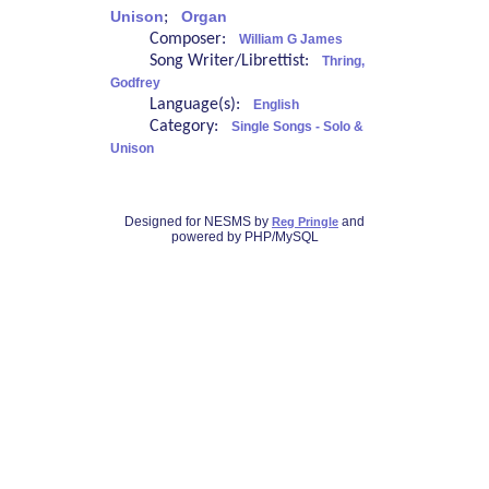
Unison
;
Organ
Composer:
William G James
Song Writer/Librettist:
Thring,
Godfrey
Language(s):
English
Category:
Single Songs - Solo &
Unison
Designed for NESMS by
and
Reg Pringle
powered by PHP/MySQL