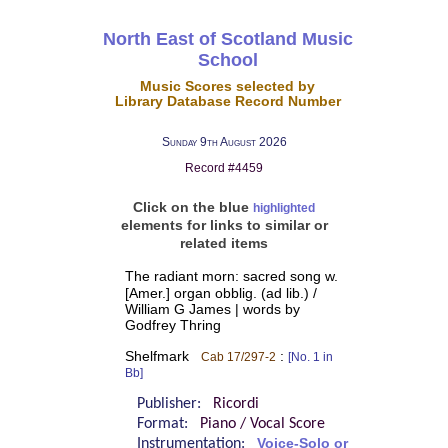
North East of Scotland Music
School
Music Scores selected by
Library Database Record Number
Sunday 9th August 2026
Record #4459
Click on the blue
highlighted
elements for links to similar or
related items
The radiant morn: sacred song w.
[Amer.] organ obblig. (ad lib.) /
William G James | words by
Godfrey Thring
Shelfmark
:
Cab 17/297-2
[No. 1 in
Bb]
Publisher:
Ricordi
Format:
Piano / Vocal Score
Instrumentation:
Voice-Solo or