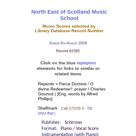
North East of Scotland Music
School
Music Scores selected by
Library Database Record Number
Sunday 9th August 2026
Record #2385
Click on the blue
highlighted
elements for links to similar or
related items
Repentir = Parce Domine / O
divine Redeemer!: prayer / Charles
Gounod | [Eng, words by Alfred
Phillips]
Shelfmark
:
Cab 17/226-3
Db
(mez./bar.)
Publisher:
Schirmer
Format:
Piano / Vocal Score
Instrumentation (with Piano):