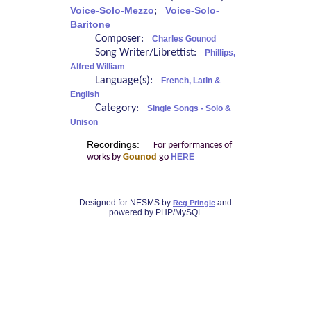
Voice-Solo-Mezzo
;
Voice-Solo-
Baritone
Composer:
Charles Gounod
Song Writer/Librettist:
Phillips,
Alfred William
Language(s):
French, Latin &
English
Category:
Single Songs - Solo &
Unison
Recordings:
For performances of
works by
Gounod
go
HERE
Designed for NESMS by
and
Reg Pringle
powered by PHP/MySQL