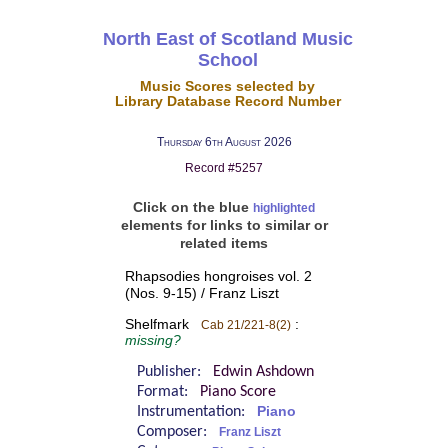
North East of Scotland Music
School
Music Scores selected by
Library Database Record Number
Thursday 6th August 2026
Record #5257
Click on the blue
highlighted
elements for links to similar or
related items
Rhapsodies hongroises vol. 2
(Nos. 9-15) / Franz Liszt
Shelfmark
:
Cab 21/221-8(2)
missing?
Publisher:
Edwin Ashdown
Format:
Piano Score
Instrumentation:
Piano
Composer:
Franz Liszt