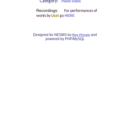
Category:
Piano Solos
Recordings:
For performances of
works by
Liszt
go
HERE
Designed for NESMS by
and
Reg Pringle
powered by PHP/MySQL