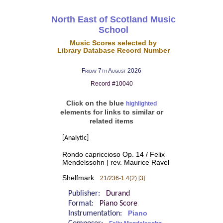
North East of Scotland Music
School
Music Scores selected by
Library Database Record Number
Friday 7th August 2026
Record #10040
Click on the blue
highlighted
elements for links to similar or
related items
[Analytic]
Rondo capriccioso Op. 14 / Felix
Mendelssohn | rev. Maurice Ravel
Shelfmark
21/236-1.4(2) [3]
Publisher:
Durand
Format:
Piano Score
Instrumentation:
Piano