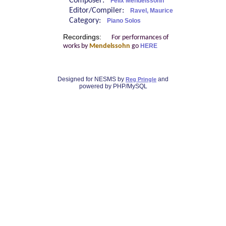
Composer:
Felix Mendelssohn
Editor/Compiler:
Ravel, Maurice
Category:
Piano Solos
Recordings:
For performances of
works by
Mendelssohn
go
HERE
Designed for NESMS by
and
Reg Pringle
powered by PHP/MySQL