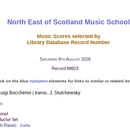
North East of Scotland Music School
Music Scores selected by
Library Database Record Number
Saturday 8th August 2026
Record #8823
ick on the blue
elements for links to similar or related it
highlighted
uigi Boccherini | transc. J. Stutchewsky
 b
ional
uctor Set
ith Piano):
Cello