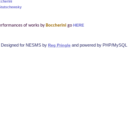
ccherini
Stutschewsky
erformances of works by
Boccherini
go
HERE
Designed for NESMS by
and powered by PHP/MySQL
Reg Pringle