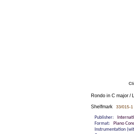
Cl
Rondo in C major / L
Shelfmark
33/015-1
Publisher:
Internat
Format:
Piano Cond
Instrumentation (w