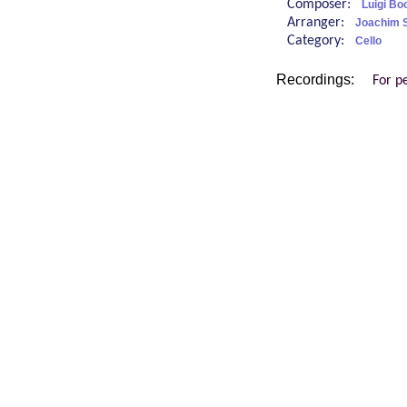
Composer:
Luigi Bo
Arranger:
Joachim 
Category:
Cello
Recordings:
For p