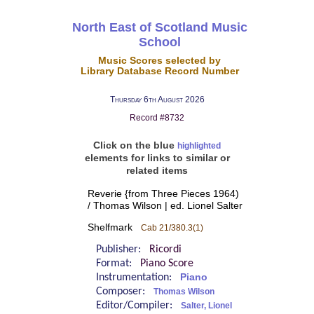
North East of Scotland Music
School
Music Scores selected by
Library Database Record Number
Thursday 6th August 2026
Record #8732
Click on the blue
highlighted
elements for links to similar or
related items
Reverie {from Three Pieces 1964)
/ Thomas Wilson | ed. Lionel Salter
Shelfmark
Cab 21/380.3(1)
Publisher:
Ricordi
Format:
Piano Score
Instrumentation:
Piano
Composer:
Thomas Wilson
Editor/Compiler:
Salter, Lionel