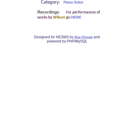
Category:
Piano Solos
Recordings:
For performances of
works by
Wilson
go
HERE
Designed for NESMS by
and
Reg Pringle
powered by PHP/MySQL