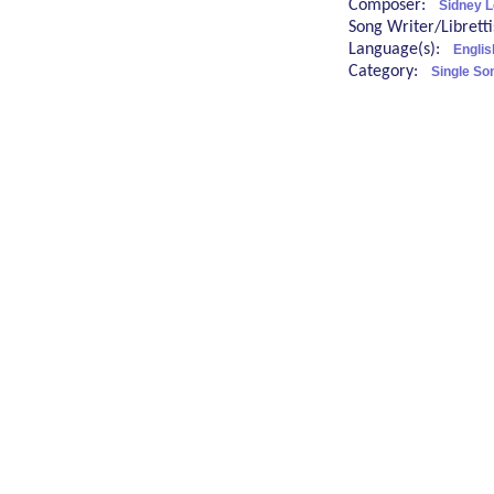
Composer:
Sidney L
Song Writer/Librett
Language(s):
Englis
Category:
Single So