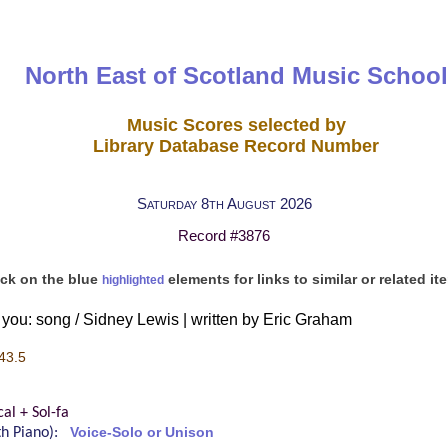
North East of Scotland Music School
Music Scores selected by
Library Database Record Number
Saturday 8th August 2026
Record #3876
ick on the blue
elements for links to similar or related it
highlighted
you: song / Sidney Lewis | written by Eric Graham
43.5
al + Sol-fa
ith Piano):
Voice-Solo or Unison