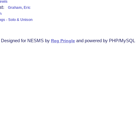
ewis
ist:
Graham, Eric
h
ngs - Solo & Unison
Designed for NESMS by
and powered by PHP/MySQL
Reg Pringle