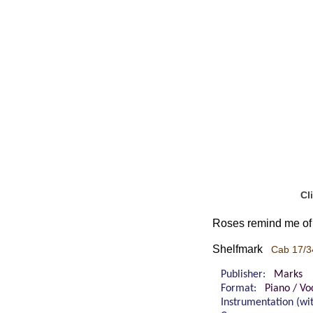
Cl
Roses remind me of 
Shelfmark
Cab 17/3
Publisher:
Marks
Format:
Piano / Voc
Instrumentation (w