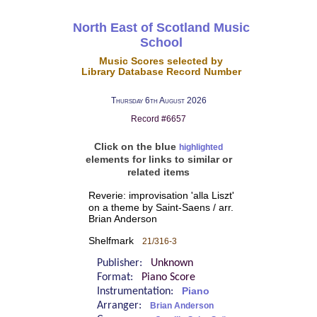
North East of Scotland Music
School
Music Scores selected by
Library Database Record Number
Thursday 6th August 2026
Record #6657
Click on the blue
highlighted
elements for links to similar or
related items
Reverie: improvisation 'alla Liszt'
on a theme by Saint-Saens / arr.
Brian Anderson
Shelfmark
21/316-3
Publisher:
Unknown
Format:
Piano Score
Instrumentation:
Piano
Arranger:
Brian Anderson