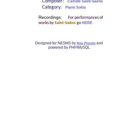
Composer:
Camille Saint-Saëns
Category:
Piano Solos
Recordings:
For performances of
works by
Saint-Saëns
go
HERE
Designed for NESMS by
and
Reg Pringle
powered by PHP/MySQL