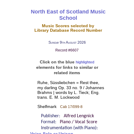
North East of Scotland Music
School
Music Scores selected by
Library Database Record Number
Sunday 9th August 2026
Record #6607
Click on the blue
highlighted
elements for links to similar or
related items
Ruhe, Süssliebchen = Rest thee,
my darling Op. 33 no. 9 / Johannes
Brahms | words by L. Tieck; Eng.
trans. E. M. Lockwood
Shelfmark
Cab 17/099-8
Publisher:
Alfred Lengnick
Format:
Piano / Vocal Score
Instrumentation (with Piano):
Voice-Solo or Unison