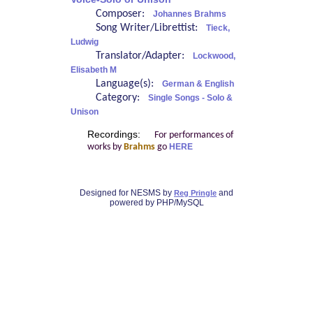
Composer:
Johannes Brahms
Song Writer/Librettist:
Tieck,
Ludwig
Translator/Adapter:
Lockwood,
Elisabeth M
Language(s):
German & English
Category:
Single Songs - Solo &
Unison
Recordings:
For performances of
works by
Brahms
go
HERE
Designed for NESMS by
and
Reg Pringle
powered by PHP/MySQL