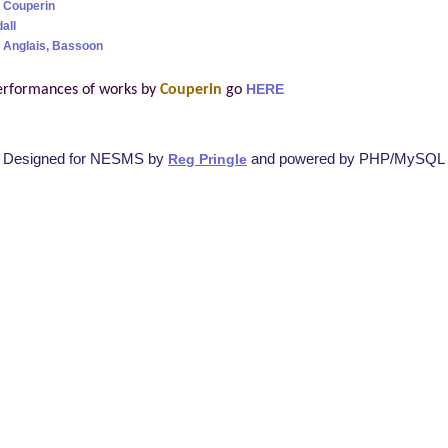
 Couperin
all
 Anglais, Bassoon
erformances of works by
Couperin
go
HERE
Designed for NESMS by
and powered by PHP/MySQL
Reg Pringle