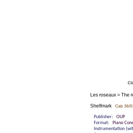
Cl
Les roseaux = The re
Shelfmark
Cab 36/0
Publisher:
OUP
Format:
Piano Cond
Instrumentation (w