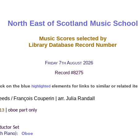
North East of Scotland Music School
Music Scores selected by
Library Database Record Number
Friday 7th August 2026
Record #8275
ick on the blue
elements for links to similar or related it
highlighted
eds / François Couperin | arr. Julia Randall
|
13
oboe part only
uctor Set
ith Piano):
Oboe