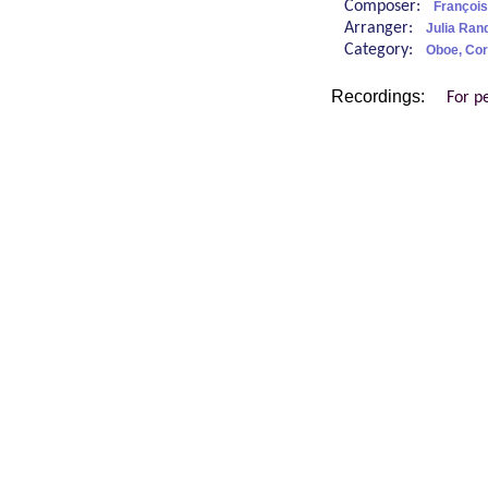
Composer:
François
Arranger:
Julia Rand
Category:
Oboe, Cor
Recordings:
For p