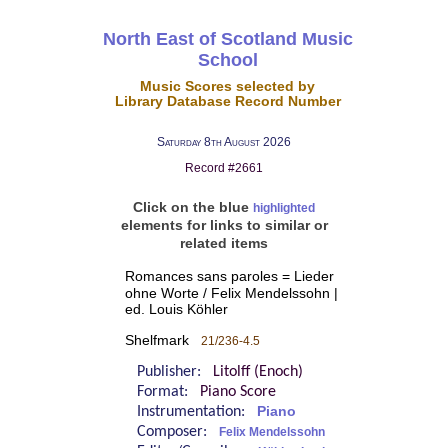
North East of Scotland Music
School
Music Scores selected by
Library Database Record Number
Saturday 8th August 2026
Record #2661
Click on the blue
highlighted
elements for links to similar or
related items
Romances sans paroles = Lieder
ohne Worte / Felix Mendelssohn |
ed. Louis Köhler
Shelfmark
21/236-4.5
Publisher:
Litolff (Enoch)
Format:
Piano Score
Instrumentation:
Piano
Composer:
Felix Mendelssohn