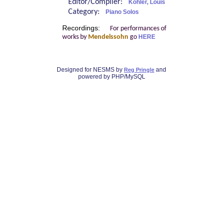
Editor/Compiler:
Köhler, Louis
Category:
Piano Solos
Recordings:
For performances of
works by
Mendelssohn
go
HERE
Designed for NESMS by
and
Reg Pringle
powered by PHP/MySQL