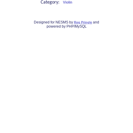
Category:
Violin
Designed for NESMS by
and
Reg Pringle
powered by PHP/MySQL