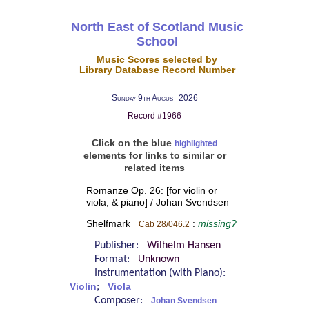
North East of Scotland Music
School
Music Scores selected by
Library Database Record Number
Sunday 9th August 2026
Record #1966
Click on the blue
highlighted
elements for links to similar or
related items
Romanze Op. 26: [for violin or
viola, & piano] / Johan Svendsen
Shelfmark
:
missing?
Cab 28/046.2
Publisher:
Wilhelm Hansen
Format:
Unknown
Instrumentation (with Piano):
Violin
;
Viola
Composer:
Johan Svendsen