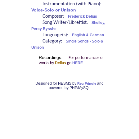
Instrumentation (with Piano):
Voice-Solo or Unison
Composer:
Frederick Delius
Song Writer/Librettist:
Shelley,
Percy Bysshe
Language(s):
English & German
Category:
Single Songs - Solo &
Unison
Recordings:
For performances of
works by
Delius
go
HERE
Designed for NESMS by
and
Reg Pringle
powered by PHP/MySQL