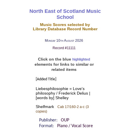
North East of Scotland Music
School
Music Scores selected by
Library Database Record Number
Monday 10th August 2026
Record #11111
Click on the blue
highlighted
elements for links to similar or
related items
[Added Title]
Liebesphilosophie = Love's
philosophy / Frederick Delius |
[words by] Shelley
Shelfmark
Cab 17/160-2 a-c
(3
copies)
Publisher:
OUP
Format:
Piano / Vocal Score