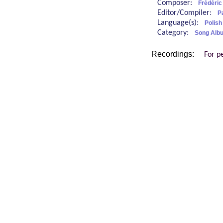
Composer:
Frédéric
Editor/Compiler:
P
Language(s):
Polis
Category:
Song Alb
Recordings:
For p