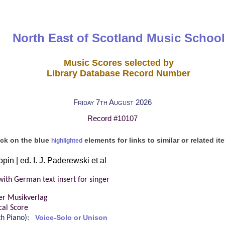
North East of Scotland Music School
Music Scores selected by
Library Database Record Number
Friday 7th August 2026
Record #10107
ick on the blue
elements for links to similar or related it
highlighted
pin | ed. I. J. Paderewski et al
with German text insert for singer
er Musikverlag
cal Score
ith Piano):
Voice-Solo or Unison