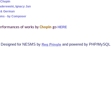
 Chopin
aderewski, Ignacy Jan
h & German
ums - by Composer
erformances of works by
Chopin
go
HERE
Designed for NESMS by
and powered by PHP/MySQL
Reg Pringle