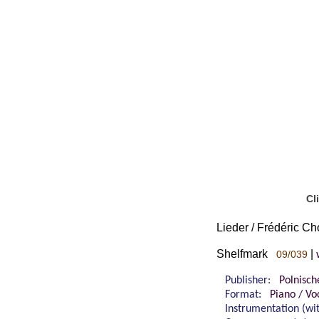
Cl
Lieder / Frédéric Cho
Shelfmark
|
09/039
Publisher:
Polnisch
Format:
Piano / Vo
Instrumentation (w